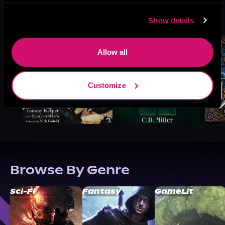
More Titles You Might
See All
>
Show details
Like
Allow all
Customize
Browse By Genre
Sci-Fi
Fantasy
GameLit