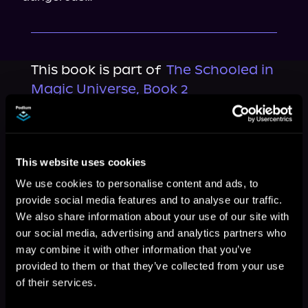
This book is part of
The Schooled in
Magic Universe, Book 2
Browse This Series
This website uses cookies
We use cookies to personalise content and ads, to
provide social media features and to analyse our traffic.
We also share information about your use of our site with
our social media, advertising and analytics partners who
may combine it with other information that you’ve
provided to them or that they’ve collected from your use
of their services.