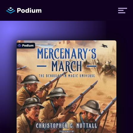
Titles
Authors
Performers
News
Events