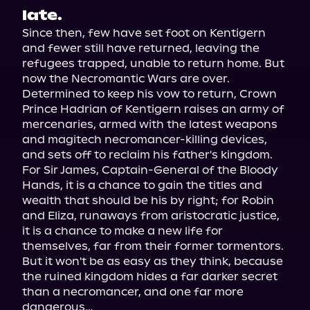
late.
Since then, few have set foot on Kentigern 
and fewer still have returned, leaving the 
refugees trapped, unable to return home. But 
now the Necromantic Wars are over.

Determined to keep his vow to return, Crown 
Prince Hadrian of Kentigern raises an army of 
mercenaries, armed with the latest weapons 
and magitech necromancer-killing devices, 
and sets off to reclaim his father's kingdom. 
For Sir James, Captain-General of the Bloody 
Hands, it is a chance to gain the titles and 
wealth that should be his by right; for Robin 
and Eliza, runaways from aristocratic justice, 
it is a chance to make a new life for 
themselves, far from their former tormentors.

But it won't be as easy as they think, because 
the ruined kingdom hides a far darker secret 
than a necromancer, and one far more 
dangerous…