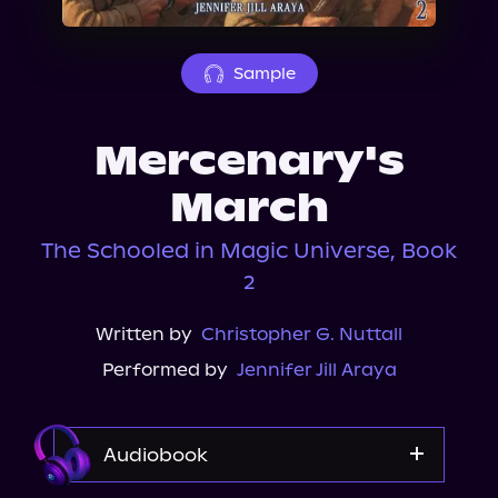
About Us
Sample
Mercenary's
March
The Schooled in Magic Universe, Book
2
Written by
Christopher G. Nuttall
Performed by
Jennifer Jill Araya
Audiobook