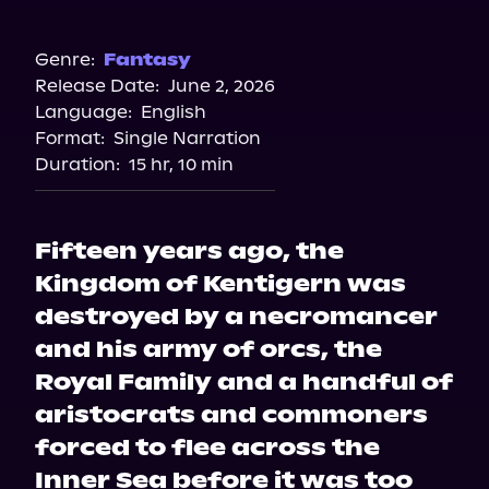
Audible
Genre:
Fantasy
Release Date:
June 2, 2026
Language:
English
Format:
Single Narration
Duration:
15 hr, 10 min
Fifteen years ago, the
Kingdom of Kentigern was
destroyed by a necromancer
and his army of orcs, the
Royal Family and a handful of
aristocrats and commoners
forced to flee across the
Inner Sea before it was too