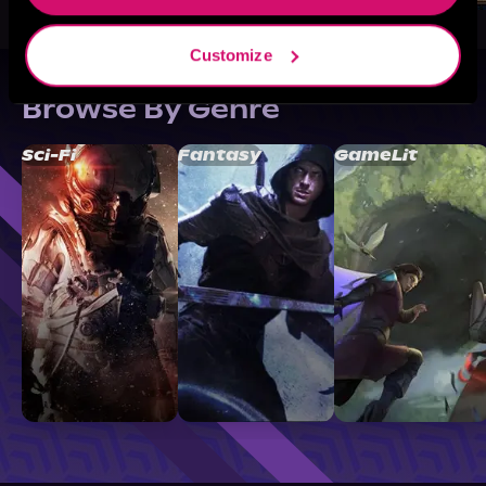
Customize
Browse By Genre
Sci-Fi
Fantasy
GameLit