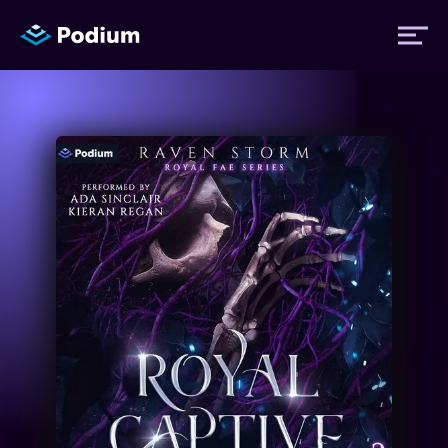
Titles
Authors
Performers
News
Events