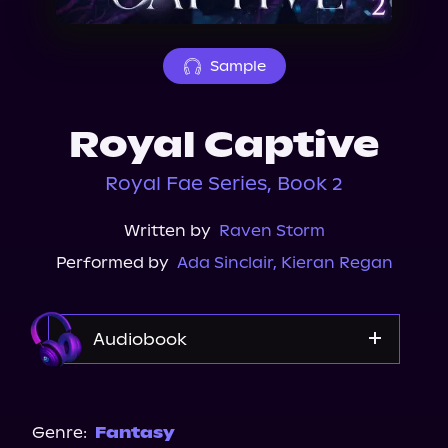
About Us
Sample
Royal Captive
Royal Fae Series, Book 2
Written by
Raven Storm
Performed by
Ada Sinclair
,
Kieran Regan
Audiobook
Audible
Genre:
Fantasy