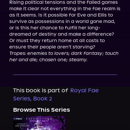
Rising political tensions and the failed games 
make it clear not everything in the fae realm is 
as it seems. Is it possible for Eve and Ellis to 
survive as possessions in a world gone mad, 
or is this her chance to fulfill her long-
dreamed of destiny and make a difference? 
Or must they return home at all costs to 
Tropes: enemies to lovers; dark fantasy; touch 
her and die; chosen one; steamy.
This book is part of
Royal Fae
Series, Book 2
Browse This Series