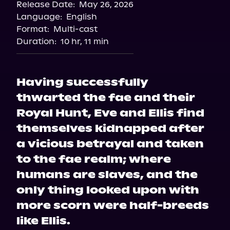
Release Date:
May 26, 2026
Language:
English
Format:
Multi-cast
Duration:
10 hr, 11 min
Having successfully
thwarted the fae and their
Royal Hunt, Eve and Ellis find
themselves kidnapped after
a vicious betrayal and taken
to the fae realm; where
humans are slaves, and the
only thing looked upon with
more scorn were half-breeds
like Ellis.