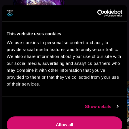
This website uses cookies
We use cookies to personalise content and ads, to
provide social media features and to analyse our traffic.
We also share information about your use of our site with
our social media, advertising and analytics partners who
More Titles You Might
See All
>
may combine it with other information that you’ve
Like
provided to them or that they’ve collected from your use
of their services.
Show details
Allow all