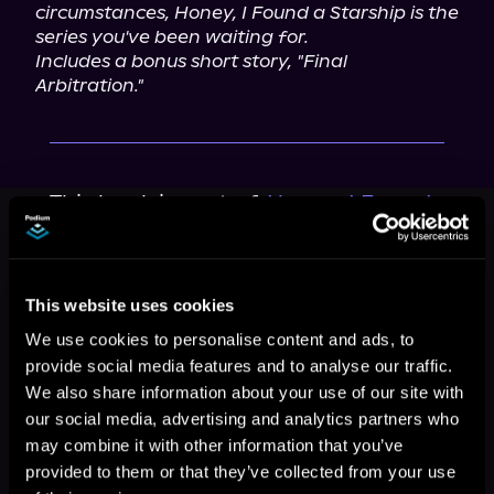
circumstances, Honey, I Found a Starship is the 
series you've been waiting for.
Includes a bonus short story, "Final 
Arbitration."
This book is part of
Honey, I Found
a Starship, Book 1
Browse This Series
This website uses cookies
We use cookies to personalise content and ads, to
provide social media features and to analyse our traffic.
We also share information about your use of our site with
our social media, advertising and analytics partners who
may combine it with other information that you’ve
provided to them or that they’ve collected from your use