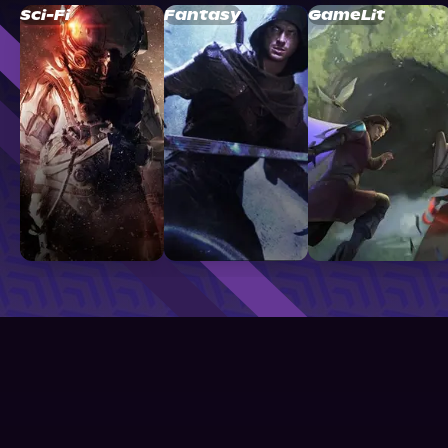
Sci-Fi
Fantasy
GameLit