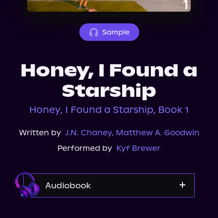
About Us
Sample
Honey, I Found a
Starship
Honey, I Found a Starship, Book 1
Written by
J.N. Chaney
,
Matthew A. Goodwin
Performed by
Kyf Brewer
Audiobook
Audible