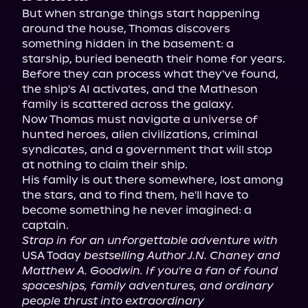
But when strange things start happening 
around the house, Thomas discovers 
something hidden in the basement: a 
starship, buried beneath their home for years.

Before they can process what they've found, 
the ship's AI activates, and the Matheson 
family is scattered across the galaxy.

Now Thomas must navigate a universe of 
hunted heroes, alien civilizations, criminal 
syndicates, and a government that will stop 
at nothing to claim their ship.

His family is out there somewhere, lost among 
the stars, and to find them, he'll have to 
become something he never imagined: a 
Strap in for an unforgettable adventure with
USA Today 
bestselling Author J.N. Chaney and 
Matthew A. Goodwin. If you're a fan of found 
spaceships, family adventures, and ordinary 
people thrust into extraordinary 