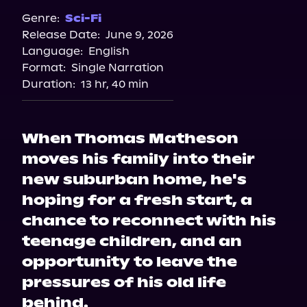
Genre:
Sci-Fi
Release Date:
June 9, 2026
Language:
English
Format:
Single Narration
Duration:
13 hr, 40 min
When Thomas Matheson
moves his family into their
new suburban home, he's
hoping for a fresh start, a
chance to reconnect with his
teenage children, and an
opportunity to leave the
pressures of his old life
behind.