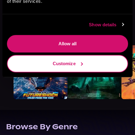
of their services.
Show details
More Titles You Might
See All
>
Like
Allow all
Customize
Browse By Genre