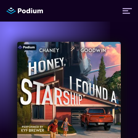
Titles
Authors
Performers
News
Events