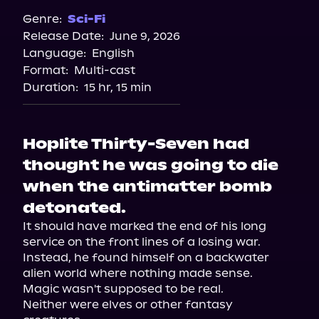
Genre:
Sci-Fi
Release Date:
June 9, 2026
Language:
English
Format:
Multi-cast
Duration:
15 hr, 15 min
Hoplite Thirty-Seven had
thought he was going to die
when the antimatter bomb
detonated.
It should have marked the end of his long 
service on the front lines of a losing war. 
Instead, he found himself on a backwater 
alien world where nothing made sense.

Magic wasn't supposed to be real.

Neither were elves or other fantasy 