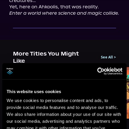
creatures…

Enter a world where science and magic collide.
More Titles You Might
See All
>
Like
This website uses cookies
We use cookies to personalise content and ads, to
provide social media features and to analyse our traffic.
We also share information about your use of our site with
our social media, advertising and analytics partners who
may combine it with other information that you’ve