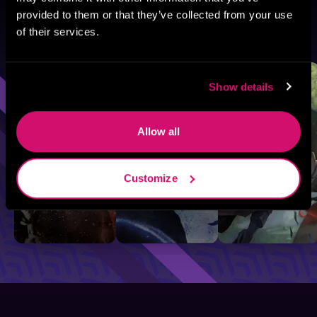
provided to them or that they’ve collected from your use
of their services.
Browse By Genre
Sci-Fi
Fantasy
GameLit
Show details
Allow all
Customize