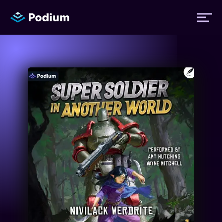
Titles
Authors
Performers
News
Events