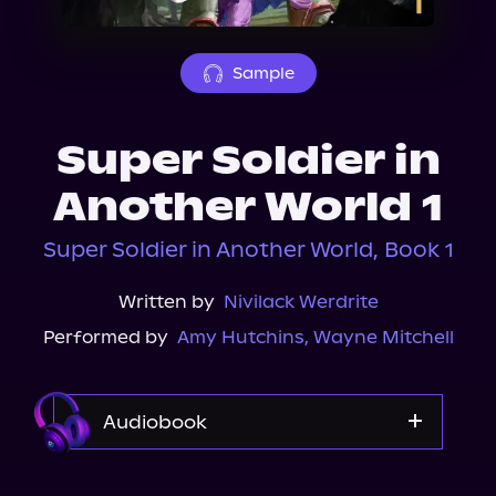
About Us
Sample
Super Soldier in
Another World 1
Super Soldier in Another World, Book 1
Written by
Nivilack Werdrite
Performed by
Amy Hutchins
,
Wayne Mitchell
Audiobook
Audible