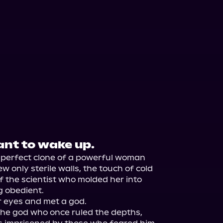
nt to wake up.
A perfect clone of a powerful woman 
w only sterile walls, the touch of cold 
f the scientist who molded her into 
 obedient.

 eyes and met a god.

 The god who once ruled the depths, 