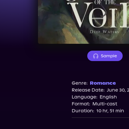
Sample
Genre:
Romance
Release Date:
June 30, 
Language:
English
Format:
Multi-cast
Duration:
10 hr, 51 min