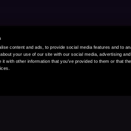
s
ise content and ads, to provide social media features and to anal
about your use of our site with our social media, advertising and
t with other information that you’ve provided to them or that the
ices.
Stay Up to Date
with your favorite stories and storyteller