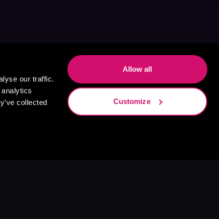
Allow all
yse our traffic.
 analytics
Customize
y’ve collected
s