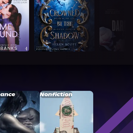
ance
Nonfiction