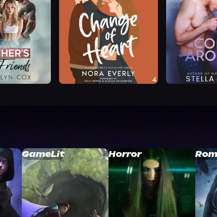
GameLit
Horror
Rom