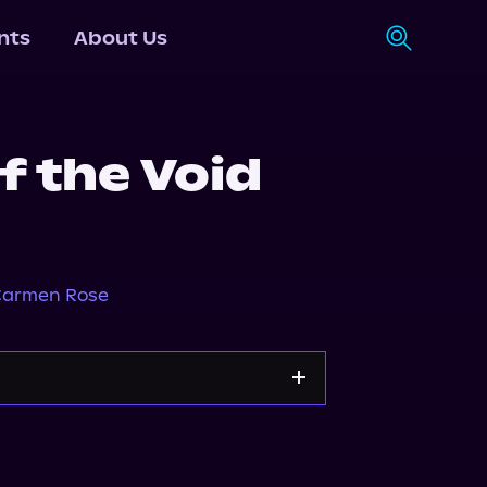
nts
About Us
f the Void
armen Rose