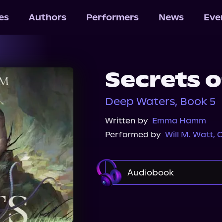
les
Authors
Performers
News
Eve
Secrets o
Deep Waters, Book 5
Written by
Emma Hamm
Performed by
Will M. Watt
,
C
Audiobook
Audible