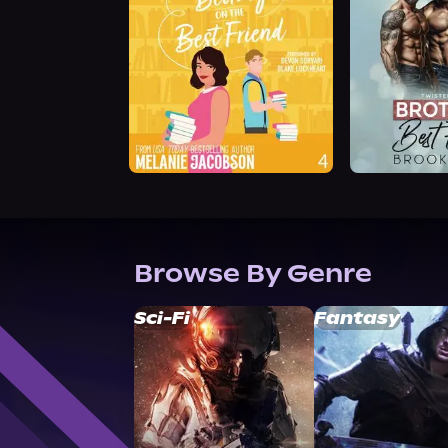
Browse By Genre
Sci-Fi
Fantasy