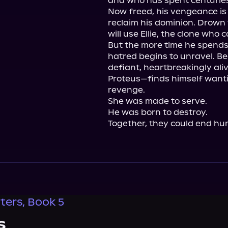
and who has spent centuries
Now freed, his vengeance is a
reclaim his dominion. Drown 
will use Ellie, the clone who c
But the more time he spends w
hatred begins to unravel. Becau
defiant, heartbreakingly ali
Proteus—finds himself wanti
revenge.

She was made to serve.

He was born to destroy.

Together, they could end hum
ers, Book 5
s