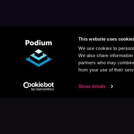
This website uses cookie
We use cookies to personal
We also share information 
partners who may combine i
from your use of their serv
Show details