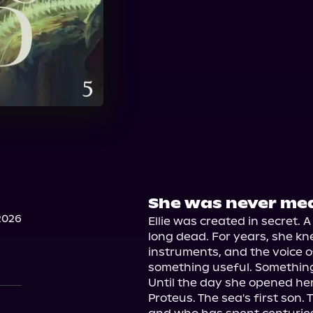
She was never mea
2026
Ellie was created in secret. 
long dead. For years, she kne
instruments, and the voice o
something useful. Something
Until the day she opened her
Proteus. The sea's first son.