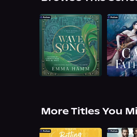
More Titles You M