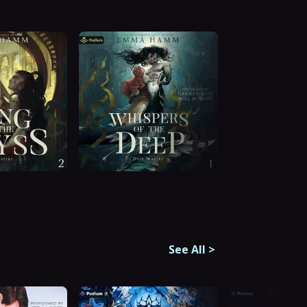
See All
>