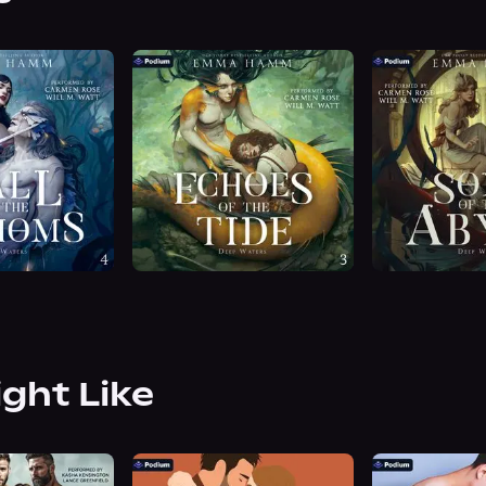
ight Like