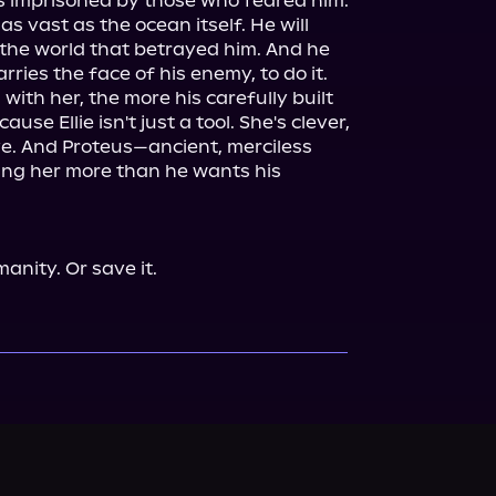
 imprisoned by those who feared him. 
s vast as the ocean itself. He will 
the world that betrayed him. And he 
arries the face of his enemy, to do it.

ith her, the more his carefully built 
se Ellie isn't just a tool. She's clever, 
ve. And Proteus—ancient, merciless 
ng her more than he wants his 
anity. Or save it.