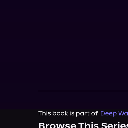
This book is part of
Deep Wat
Browse This Serie