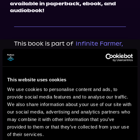
available in paperback, ebook, and 
audiobook!
This book is part of
Infinite Farmer,
Book 1
Browse This Series
This website uses cookies
We use cookies to personalise content and ads, to
provide social media features and to analyse our traffic.
We also share information about your use of our site with
our social media, advertising and analytics partners who
may combine it with other information that you’ve
provided to them or that they’ve collected from your use
of their services.