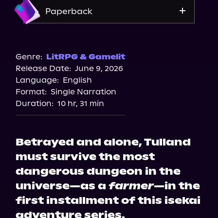
Amazon
Paperback
Walmart
Amazon
Genre:
LitRPG & Gamelit
Release Date:
June 9, 2026
Target
Language:
English
Bookshop.org
Format:
Single Narration
Barnes & Noble
Duration:
10 hr, 31 min
Betrayed and alone, Tulland
must survive the most
dangerous dungeon in the
universe—as a
farmer
—in the
first installment of this isekai
adventure series.