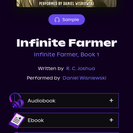
About Us
Sample
Infinite Farmer
Infinite Farmer, Book 1
Written by
R. C. Joshua
Performed by
Daniel Wisniewski
Audiobook
Audible
Ebook