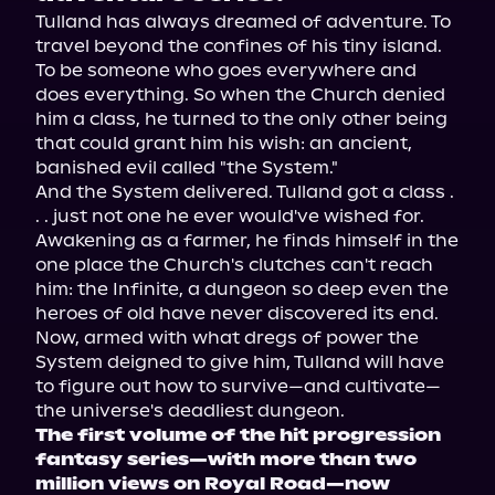
Tulland has always dreamed of adventure. To 
travel beyond the confines of his tiny island. 
To be someone who goes everywhere and 
does everything. So when the Church denied 
him a class, he turned to the only other being 
that could grant him his wish: an ancient, 
banished evil called "the System."
And the System delivered. Tulland got a class . 
. . just not one he ever would've wished for. 
Awakening as a farmer, he finds himself in the 
one place the Church's clutches can't reach 
him: the Infinite, a dungeon so deep even the 
heroes of old have never discovered its end.
Now, armed with what dregs of power the 
System deigned to give him, Tulland will have 
to figure out how to survive—and cultivate—
the universe's deadliest dungeon.
The first volume of the hit progression 
fantasy series—with more than two 
million views on Royal Road—now 