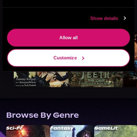
More Titles You Might
Show details
See All
>
Like
Allow all
Customize
Browse By Genre
Sci-Fi
Fantasy
GameLit