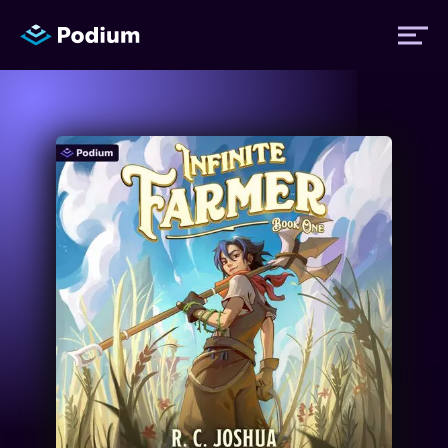
Titles
Authors
Performers
News
Events