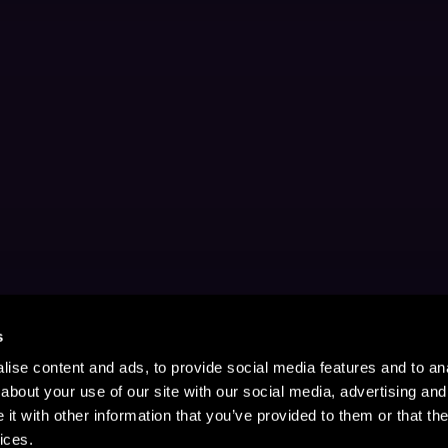
s
ise content and ads, to provide social media features and to anal
about your use of our site with our social media, advertising and
t with other information that you’ve provided to them or that the
ices.