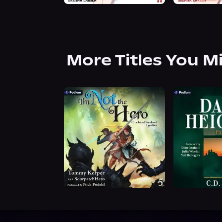
More Titles You M