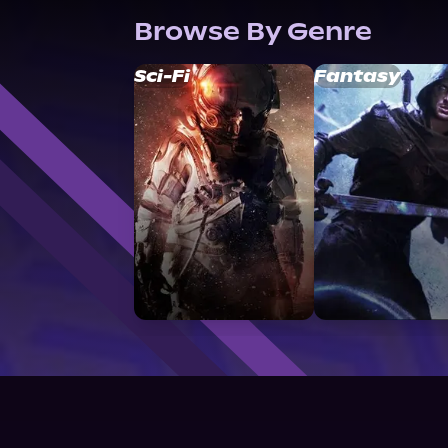
Browse By Genre
Sci-Fi
Fantasy