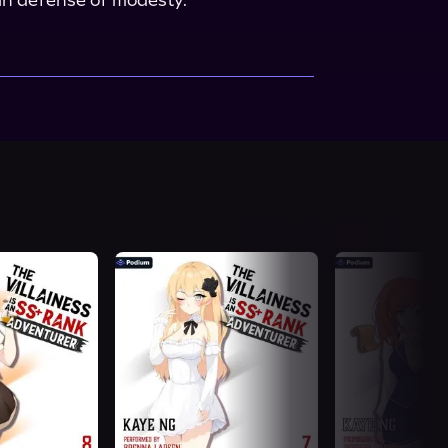
h in defense of modesty.