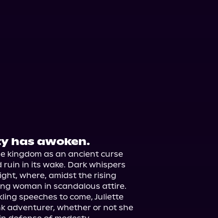
ty has awoken.
 kingdom as an ancient curse 
d ruin in its wake. Dark whispers 
ght, where, amidst the rising 
ung woman in scandalous attire.

ling speeches to come, Juliette 
k adventurer, whether or not she 