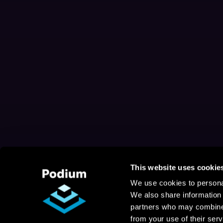
This website uses cookie
We use cookies to personal
We also share information 
partners who may combine i
from your use of their serv