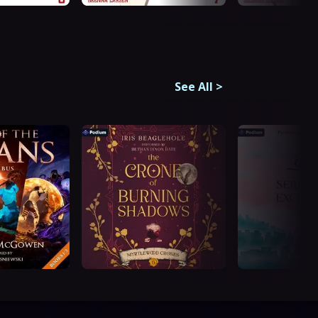
See All
>