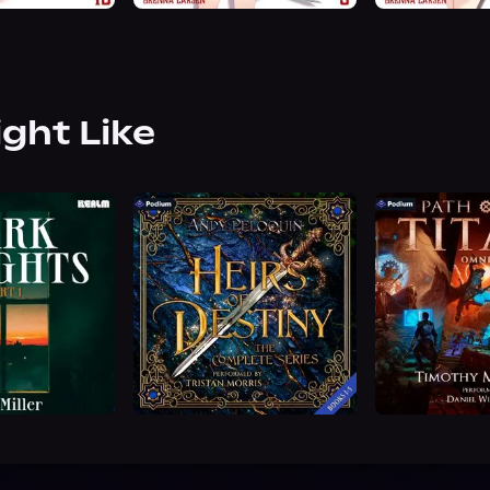
ight Like