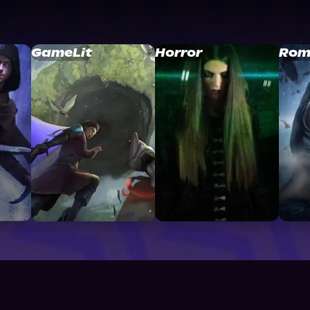
GameLit
Horror
Rom