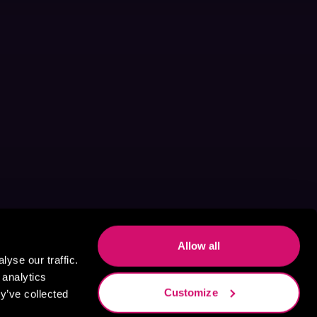
Allow all
yse our traffic.
 analytics
Customize
y’ve collected