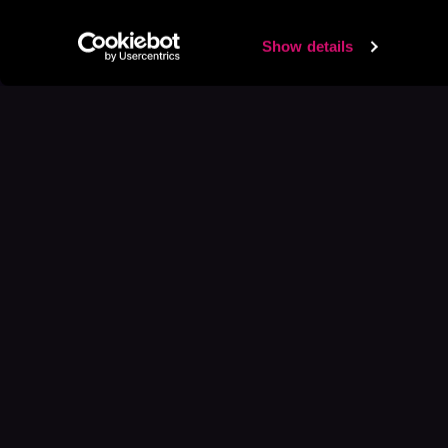
Show details