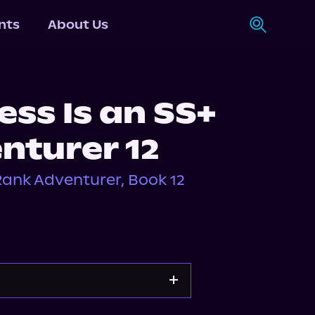
nts
About Us
ess Is an SS+
nturer 12
 Rank Adventurer, Book 12