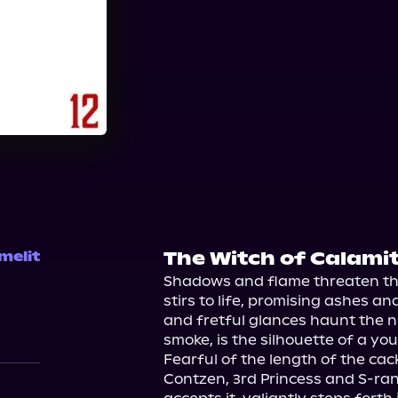
Audible
The Witch of Calami
melit
Shadows and flame threaten the
stirs to life, promising ashes an
and fretful glances haunt the ni
smoke, is the silhouette of a yo
Fearful of the length of the cack
Contzen, 3rd Princess and S-ran