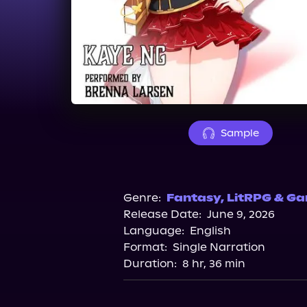
Sample
Genre:
Fantasy
,
LitRPG & Ga
Release Date:
June 9, 2026
Language:
English
Format:
Single Narration
Duration:
8 hr, 36 min