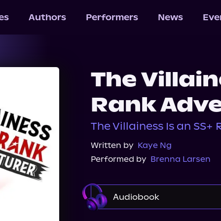
les
Authors
Performers
News
Eve
The Villain
Rank Adve
The Villainess Is an SS+
Written by
Kaye Ng
Performed by
Brenna Larsen
Audiobook