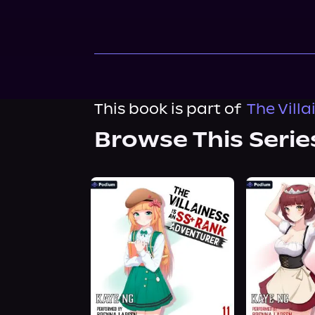
This book is part of
The Vill
Browse This Serie