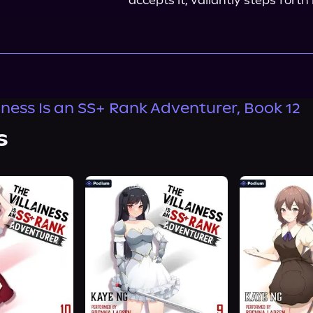
accepts it, valiantly steps fort
ainess Is an SS+ Rank Adventurer, Book 12
s