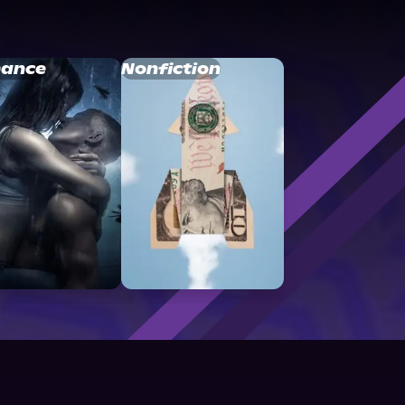
ance
Nonfiction