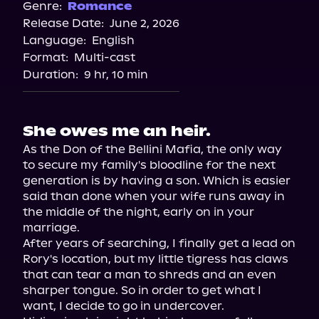
Spotify
Genre:
Romance
Release Date:
June 2, 2026
Apple Books
Language:
English
Format:
Multi-cast
Duration:
9 hr, 10 min
She owes me an heir.
As the Don of the Bellini Mafia, the only way 
to secure my family's bloodline for the next 
generation is by having a son. Which is easier 
said than done when your wife runs away in 
the middle of the night, early on in your 
marriage.

After years of searching, I finally get a lead on 
Rory's location, but my little tigress has claws 
that can tear a man to shreds and an even 
sharper tongue. So in order to get what I 
want, I decide to go in undercover.
