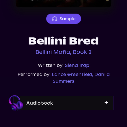
About Us
Sample
Bellini Bred
Bellini Mafia, Book 3
Written by
Siena Trap
Performed by
Lance Greenfield
,
Dahlia
Summers
Audiobook
Audible