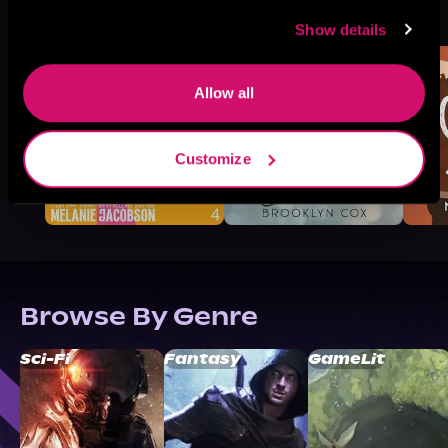
See All
>
Like
Show details
Allow all
Customize
Browse By Genre
Sci-Fi
Fantasy
GameLit