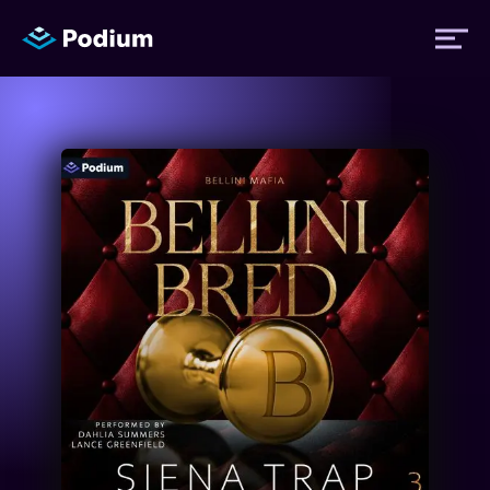
Titles
Authors
Performers
News
Events