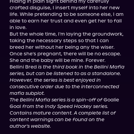
Hiding in plain sight behind my carefully 
crafted disguise, I insert myself into her new 
life. While pretending to be someone else, I am 
able to earn her trust and even get her to fall 
in love.

But the whole time, I'm laying the groundwork, 
taking the necessary steps so that I can 
breed her without her being any the wiser.

Once she's pregnant, there will be no escape. 
She and the baby will be mine. Forever.

Bellini Bred 
is the third book in the Bellini Mafia 
series, but can be listened to as a standalone. 
However, the series is best enjoyed in 
consecutive order due to the interconnected 
mafia subplot.
The Bellini Mafia series is a spin-off of
 Goalie 
Goal 
from the Indy Speed Hockey series.
Contains mature content. A complete list of 
content warnings can be found on the 
author's website.