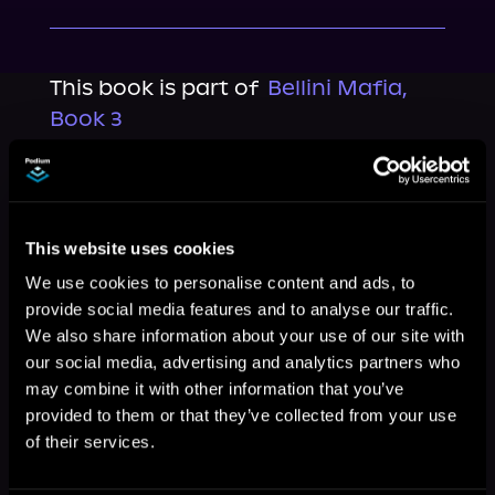
This book is part of
Bellini Mafia,
Book 3
Browse This Series
This website uses cookies
We use cookies to personalise content and ads, to
provide social media features and to analyse our traffic.
We also share information about your use of our site with
our social media, advertising and analytics partners who
may combine it with other information that you’ve
provided to them or that they’ve collected from your use
of their services.
More Titles You Might