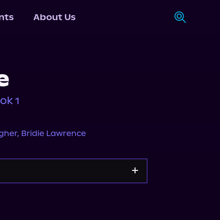
nts
About Us
e
ok 1
gher
,
Bridie Lawrence