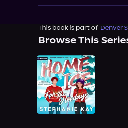
This book is part of
Denver S
Browse This Serie