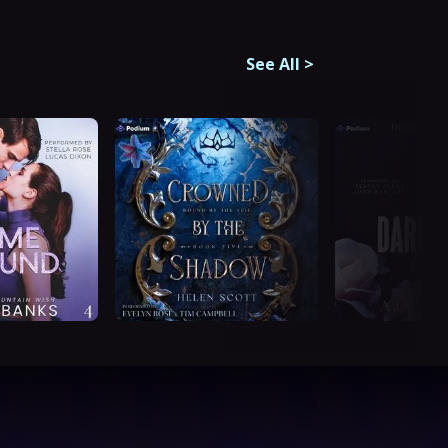
See All
>