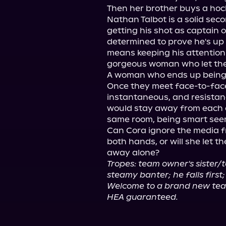
Then her brother buys a hoc
Nathan Talbot is a solid seco
getting his shot as captain 
determined to prove he's up t
means keeping his attention 
gorgeous woman who let the 
A woman who ends up being t
Once they meet face-to-face
instantaneous, and resistance
would stay away from each ot
same room, being smart seem
Can Cora ignore the media f
both hands, or will she let t
Tropes: team owner's sister/t
steamy banter; he falls firs
Welcome to a brand new te
HEA guaranteed.