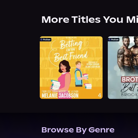
More Titles You M
Browse By Genre