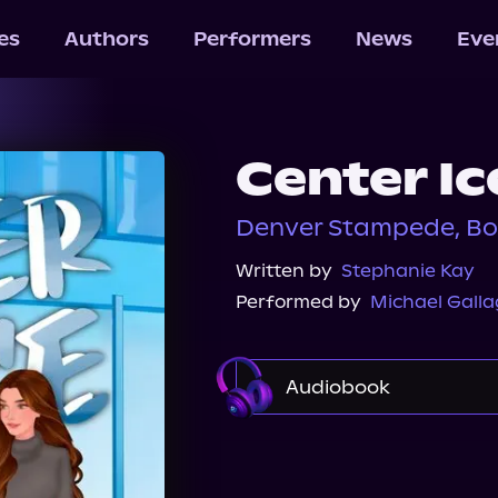
les
Authors
Performers
News
Eve
Center Ic
Denver Stampede, Bo
Written by
Stephanie Kay
Performed by
Michael Galla
Audiobook
Audible