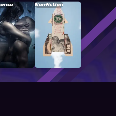
ance
Nonfiction