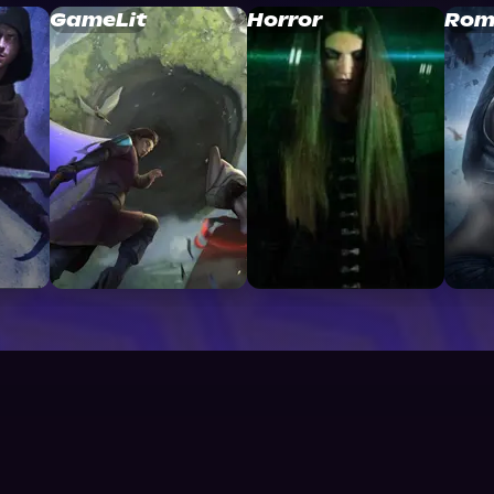
GameLit
Horror
Rom