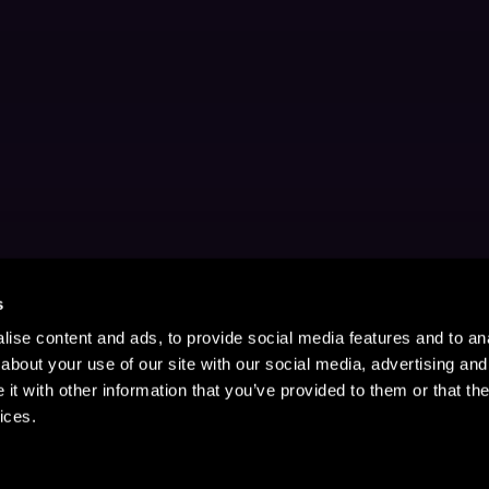
s
ise content and ads, to provide social media features and to anal
about your use of our site with our social media, advertising and
t with other information that you’ve provided to them or that the
ices.