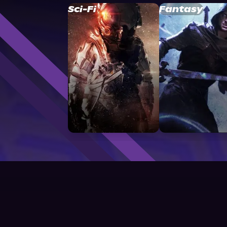
Sci-Fi
Fantasy