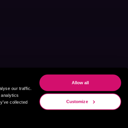
Allow all
yse our traffic.
 analytics
Customize
y’ve collected