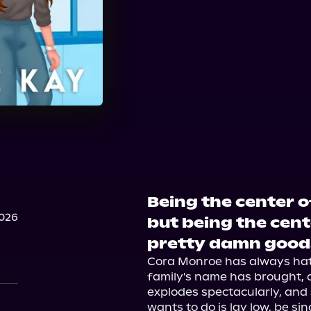
Being the center o
2026
but being the cent
pretty damn good
Cora Monroe has always hate
family's name has brought, a
explodes spectacularly, and s
wants to do is lay low, be sin