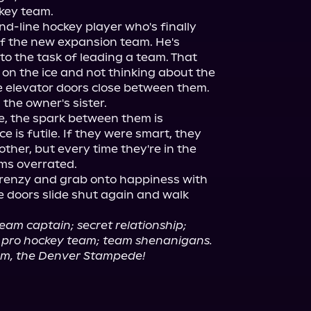
key team.

nd-line hockey player who's finally 
of the new expansion team. He's 
o the task of leading a team. That 
on the ice and not thinking about the 
elevator doors close between them.

he owner's sister.

, the spark between them is 
 is futile. If they were smart, they 
her, but every time they're in the 
s overrated.

renzy and grab onto happiness with 
he doors slide shut again and walk 
eam captain; secret relationship; 
t; pro hockey team; team shenanigans.
am, the Denver Stampede!