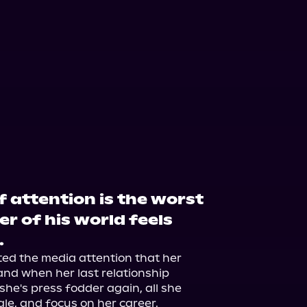
f attention is the worst
er of his world feels
.
d the media attention that her 
nd when her last relationship 
he's press fodder again, all she 
gle, and focus on her career.
