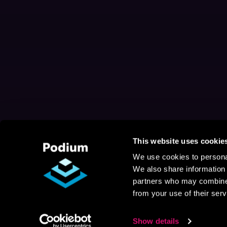
This website uses cookie
We use cookies to personal
We also share information 
partners who may combine i
from your use of their serv
Show details