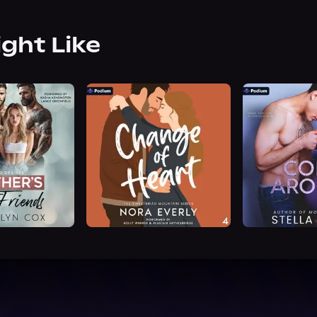
ight Like