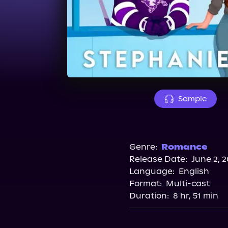
Sample
Genre:
Romance
Release Date:
June 2, 
Language:
English
Format:
Multi-cast
Duration:
8 hr, 51 min