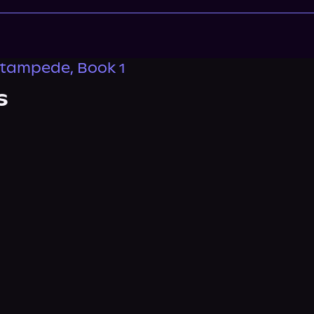
tampede, Book 1
s