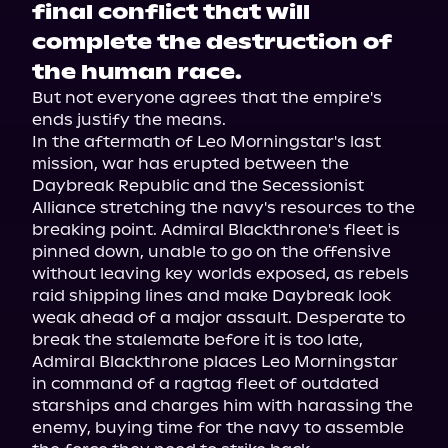
final conflict that will
complete the destruction of
the human race.
But not everyone agrees that the empire's 
ends justify the means.

In the aftermath of Leo Morningstar's last 
mission, war has erupted between the 
Daybreak Republic and the Secessionist 
Alliance stretching the navy's resources to the 
breaking point. Admiral Blackthrone's fleet is 
pinned down, unable to go on the offensive 
without leaving key worlds exposed, as rebels 
raid shipping lines and make Daybreak look 
weak ahead of a major assault. Desperate to 
break the stalemate before it is too late, 
Admiral Blackthrone places Leo Morningstar 
in command of a ragtag fleet of outdated 
starships and charges him with harassing the 
enemy, buying time for the navy to assemble 