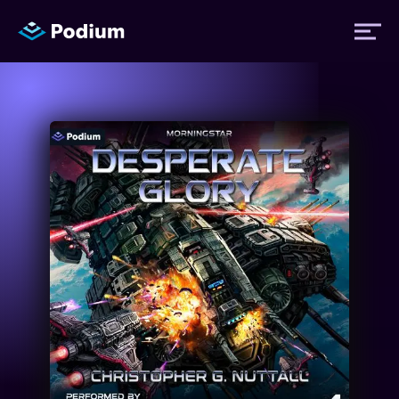
Titles
Authors
Performers
News
Events