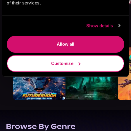
of their services.
Show details
More Titles You Might
See All
>
Like
Allow all
Customize
Browse By Genre