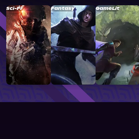
Sci-Fi
Fantasy
GameLit