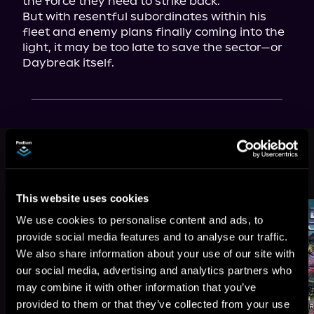
the force they need to strike back.

But with resentful subordinates within his 
fleet and enemy plans finally coming into the 
light, it may be too late to save the sector—or 
Daybreak itself.
This book is part of
Morningstar,
Book 4
Browse This Series
This website uses cookies
We use cookies to personalise content and ads, to
provide social media features and to analyse our traffic.
We also share information about your use of our site with
our social media, advertising and analytics partners who
may combine it with other information that you’ve
provided to them or that they’ve collected from your use