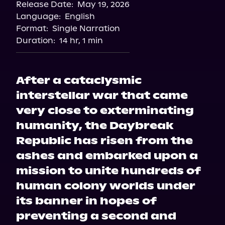
Release Date:
May 19, 2026
Language:
English
Format:
Single Narration
Duration:
14 hr, 1 min
After a cataclysmic
interstellar war that came
very close to exterminating
humanity, the Daybreak
Republic has risen from the
ashes and embarked upon a
mission to unite hundreds of
human colony worlds under
its banner in hopes of
preventing a second and