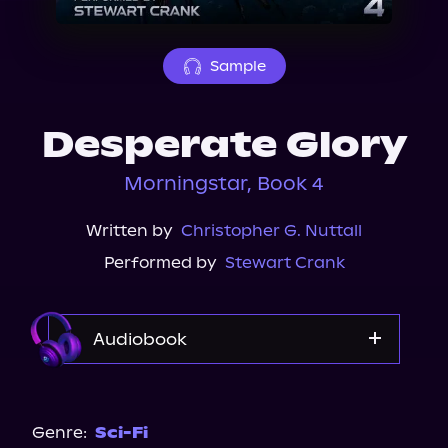
About Us
Sample
Desperate Glory
Morningstar, Book 4
Written by
Christopher G. Nuttall
Performed by
Stewart Crank
Audiobook
Audible
Genre:
Sci-Fi