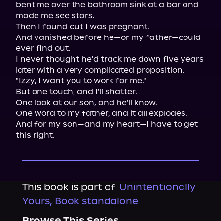
bent me over the bathroom sink at a bar and 
made me see stars.

Then I found out I was pregnant.

And vanished before he—or my father—could 
ever find out.

I never thought he'd track me down five years 
later with a very complicated proposition.

"Izzy, I want you to work for me."

But one touch, and I'll shatter.

One look at our son, and he'll know.

One word to my father, and it all explodes.

And for my son—and my heart—I have to get 
this right.
This book is part of
Unintentionally
Yours, Book standalone
Browse This Series