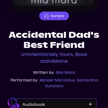
About Us
Sample
Accidental Dad's
Best Friend
Unintentionally Yours, Book
standalone
Written by
Mia Mara
Performed by
Xander Marceaux
,
Samantha
Summers
Audiobook