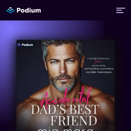
Titles
Authors
Performers
News
Events