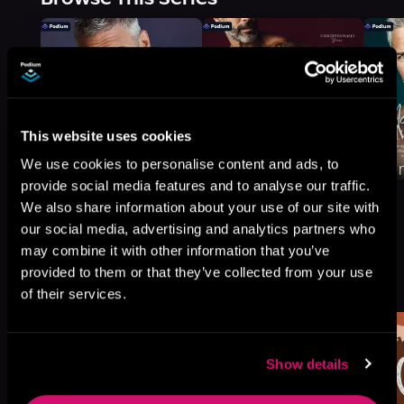
This website uses cookies
We use cookies to personalise content and ads, to
provide social media features and to analyse our traffic.
We also share information about your use of our site with
our social media, advertising and analytics partners who
may combine it with other information that you’ve
More Titles You Might
provided to them or that they’ve collected from your use
See All
>
Like
of their services.
Show details