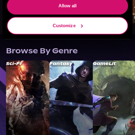
Allow all
Customize
Browse By Genre
Sci-Fi
Fantasy
GameLit