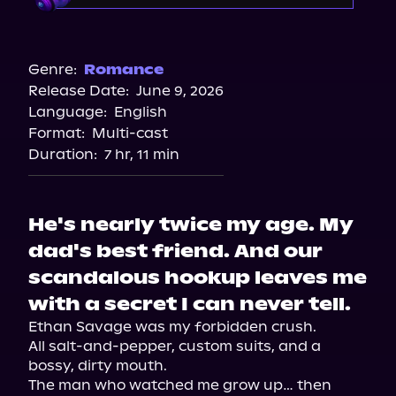
Audible
Genre:
Romance
Release Date:
June 9, 2026
Language:
English
Format:
Multi-cast
Duration:
7 hr, 11 min
He's nearly twice my age. My
dad's best friend. And our
scandalous hookup leaves me
with a secret I can never tell.
Ethan Savage was my forbidden crush.

All salt-and-pepper, custom suits, and a 
bossy, dirty mouth.

The man who watched me grow up… then 