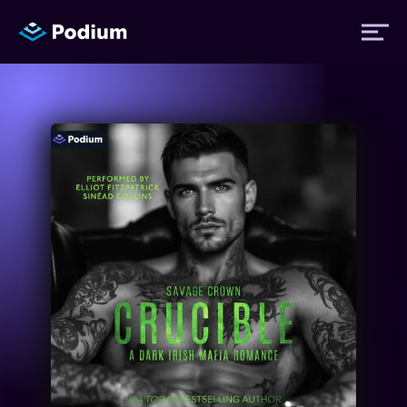
Titles
Authors
Performers
News
Events