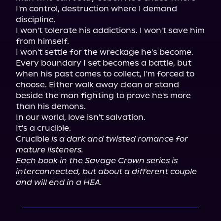
I'm control, destruction where I demand 
discipline.

I won't tolerate his addictions. I won't save him 
from himself.

I won't settle for the wreckage he's become.

Every boundary I set becomes a battle, but 
when his past comes to collect, I'm forced to 
choose. Either walk away clean or stand 
beside the man fighting to prove he's more 
than his demons.

In our world, love isn't salvation.

It's a crucible.

Crucible 
is a dark and twisted romance for 
mature listeners.
Each book in the Savage Crown series is 
interconnected, but about a different couple 
and will end in a HEA.