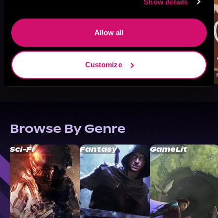
Show details
Allow all
Customize
Browse By Genre
Sci-Fi
Fantasy
GameLit