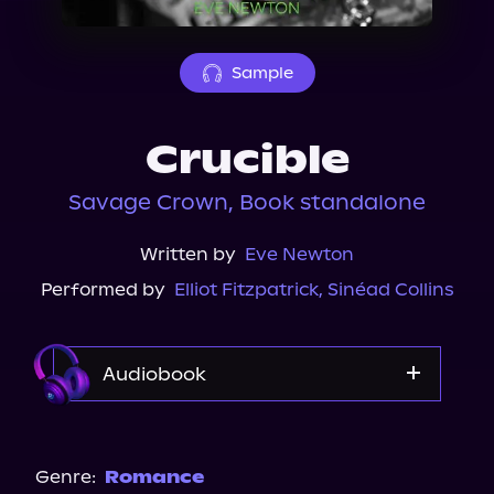
About Us
Sample
Crucible
Savage Crown, Book standalone
Written by
Eve Newton
Performed by
Elliot Fitzpatrick
,
Sinéad Collins
Audiobook
Audible
Genre:
Romance