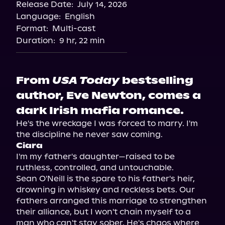
Release Date:
July 14, 2026
Language:
English
Format:
Multi-cast
Duration:
9 hr, 22 min
From
USA Today
bestselling
author, Eve Newton, comes a
dark Irish mafia romance.
He's the wreckage I was forced to marry. I'm 
Ciara
I'm my father's daughter—raised to be 
ruthless, controlled, and untouchable.

Sean O'Neill is the spare to his father's heir, 
drowning in whiskey and reckless bets. Our 
fathers arranged this marriage to strengthen 
their alliance, but I won't chain myself to a 
man who can't stay sober. He's chaos where 