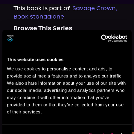
This book is part of
Savage Crown,
Book standalone
Browse This Series
This website uses cookies
We use cookies to personalise content and ads, to
provide social media features and to analyse our traffic.
We also share information about your use of our site with
our social media, advertising and analytics partners who
may combine it with other information that you’ve
provided to them or that they’ve collected from your use
of their services.
More Titles You Might
See All
>
Like