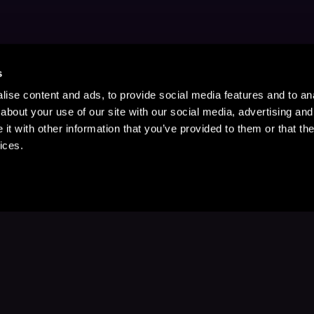
s
ise content and ads, to provide social media features and to anal
about your use of our site with our social media, advertising and
t with other information that you’ve provided to them or that the
ices.
Stay Up to Date
with your favorite stories and storyteller