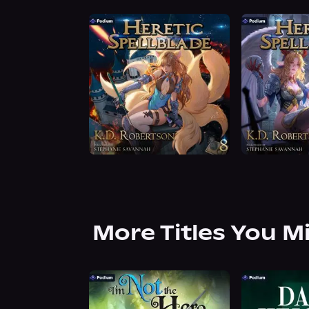
More Titles You M