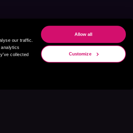
Allow all
yse our traffic.
 analytics
Customize
y’ve collected
s