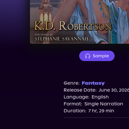
Sample
Genre:
Fantasy
Release Date:
June 30, 202
Language:
English
Format:
Single Narration
Duration:
7 hr, 29 min