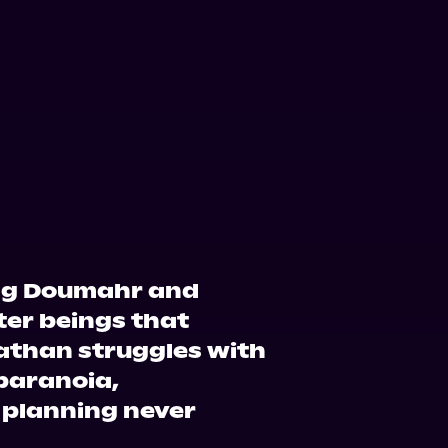
ing Doumahr and
ter beings that
Nathan struggles with
 paranoia,
 planning never