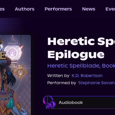
les
Authors
Performers
News
Eve
Heretic Sp
Epilogue
Heretic Spellblade, Boo
Written by
K.D. Robertson
Performed by
Stephanie Sava
Audiobook