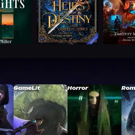
GameLit
Horror
Rom