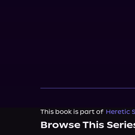
This book is part of
Heretic 
Browse This Serie