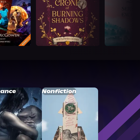
ance
Nonfiction