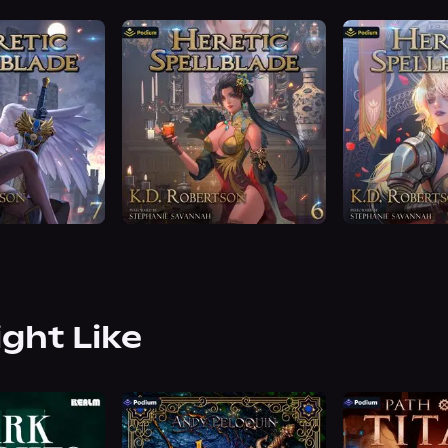
ight Like