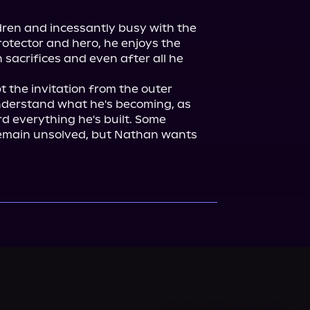
ren and incessantly busy with the 
otector and hero, he enjoys the 
h sacrifices and even after all he 
 the invitation from the outer 
nderstand what he's becoming, as 
d everything he's built. Some 
emain unsolved, but Nathan wants 