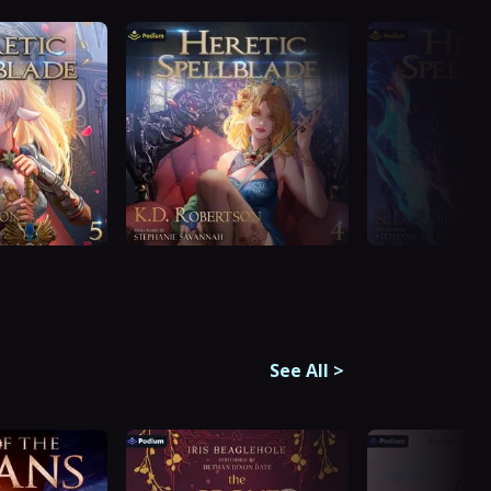
See All
>