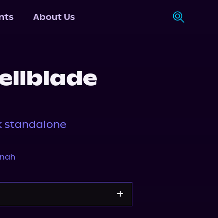
nts
About Us
ellblade
k standalone
nnah