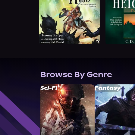
Browse By Genre
Sci-Fi
Fantasy