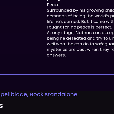
Peace.

Surrounded by his growing child
demands of being the world's pr
life he's earned. But it came wit
fought for, no peace is perfect.

At any stage, Nathan can accept
being he defeated and try to u
well what he can do to safeguar
mysteries are best when they r
answers.
Spellblade, Book standalone
s