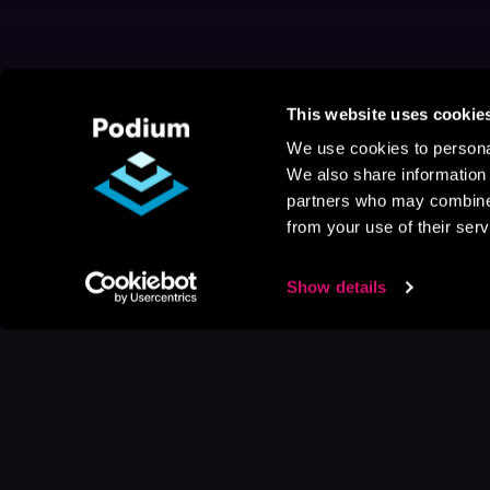
This website uses cookie
We use cookies to personal
We also share information 
partners who may combine i
from your use of their serv
Show details