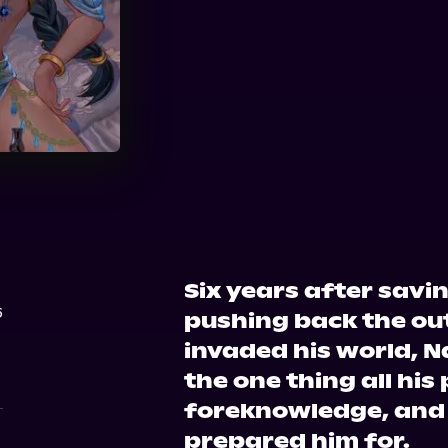
Audible
Six years after sav
6
pushing back the ou
invaded his world, 
the one thing all his
foreknowledge, and
prepared him for.