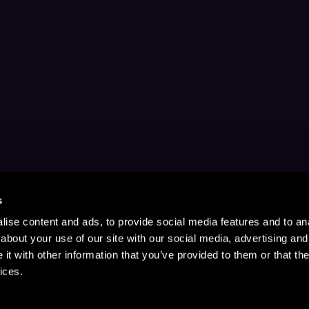
s
ise content and ads, to provide social media features and to anal
about your use of our site with our social media, advertising and
t with other information that you’ve provided to them or that the
ices.