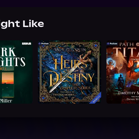
ight Like