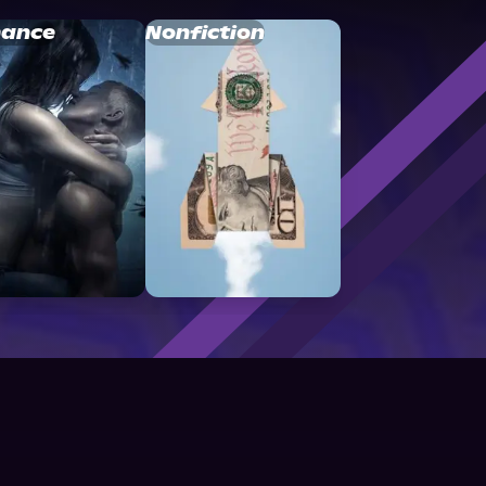
ance
Nonfiction