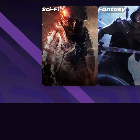
Sci-Fi
Fantasy