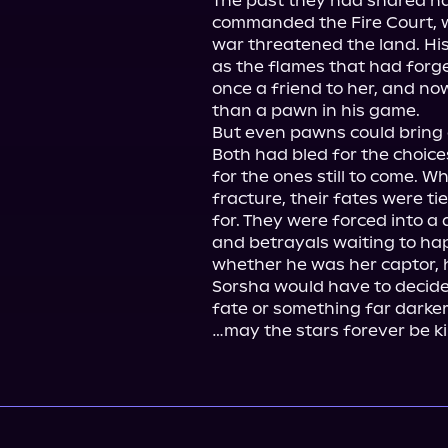
The past they had shared had
commanded the Fire Court, 
war threatened the land. His 
as the flames that had forg
once a friend to her, and no
than a pawn in his game.

But even pawns could bring a
Both had bled for the choice
for the ones still to come. W
fracture, their fates were ti
for. They were forced into a 
and betrayals waiting to ha
whether he was her captor, he
Sorsha would have to decide
fate or something far darker
…may the stars forever be ki