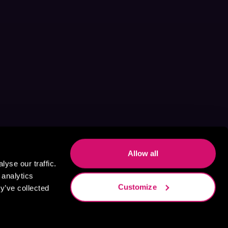
Allow all
yse our traffic.
 analytics
Customize
y’ve collected