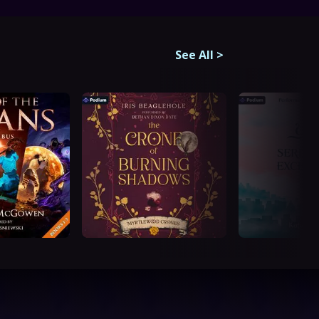
See All
>