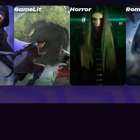
GameLit
Horror
Rom