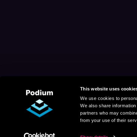
This website uses cookie
We use cookies to personal
We also share information 
partners who may combine i
from your use of their serv