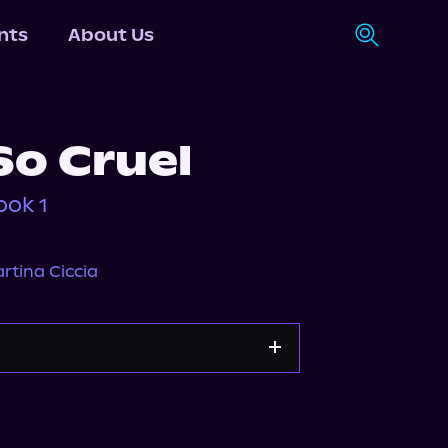
nts
About Us
So Cruel
ook 1
rtina Ciccia