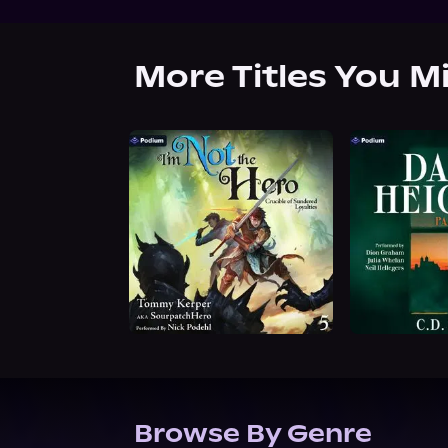
More Titles You M
Browse By Genre