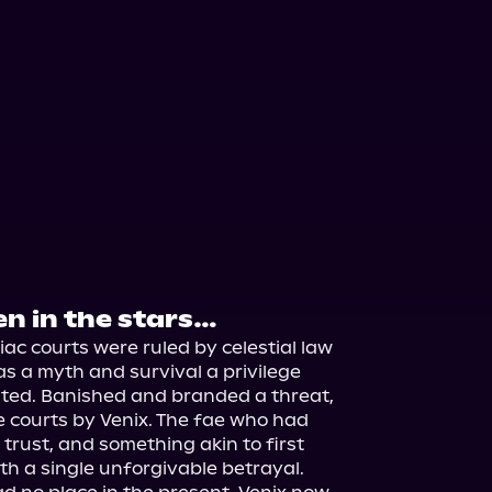
en in the stars…
ac courts were ruled by celestial law 
s a myth and survival a privilege 
ed. Banished and branded a threat, 
 courts by Venix. The fae who had 
trust, and something akin to first 
ith a single unforgivable betrayal.
