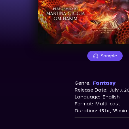
Sample
Genre:
Fantasy
Release Date:
July 7, 2
Language:
English
Format:
Multi-cast
Duration:
15 hr, 35 min