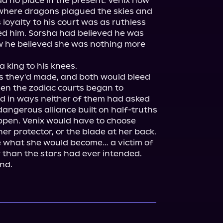
 no place in the present. Venix now 
where dragons plagued the skies and 
loyalty to his court was as ruthless 
ed him. Sorsha had believed he was 
w he believed she was nothing more 
 king to his knees.

s they'd made, and both would bleed 
hen the zodiac courts began to 
ed in ways neither of them had asked 
dangerous alliance built on half-truths 
ppen. Venix would have to choose 
r protector, or the blade at her back. 
 what she would become… a victim of 
 than the stars had ever intended.

nd.