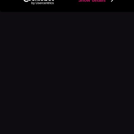
Show details