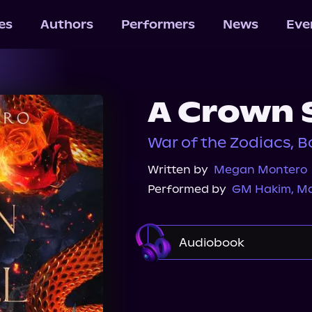
les
Authors
Performers
News
Eve
A Crown 
War of the Zodiacs, B
Written by
Megan Montero
Performed by
GM Hakim
,
Ma
Audiobook
Audible