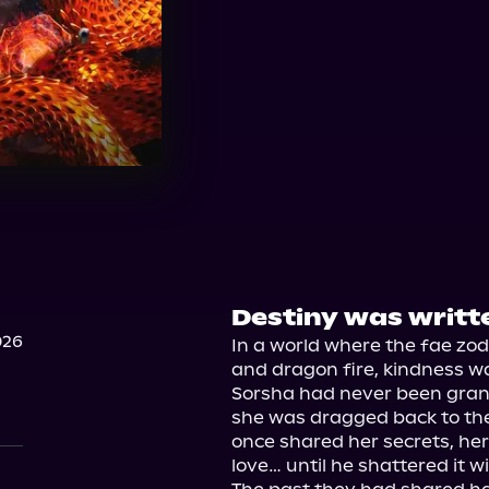
Destiny was writt
026
In a world where the fae zodi
and dragon fire, kindness wa
Sorsha had never been grant
she was dragged back to the
once shared her secrets, her 
love… until he shattered it w