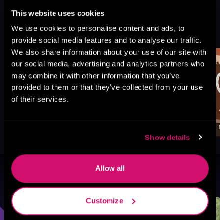
This website uses cookies
More Titles You Might
We use cookies to personalise content and ads, to
See All
>
Like
provide social media features and to analyse our traffic.
We also share information about your use of our site with
our social media, advertising and analytics partners who
may combine it with other information that you’ve
provided to them or that they’ve collected from your use
of their services.
Show details
Allow all
Browse By Genre
Customize
Sci-Fi
Fantasy
GameLit