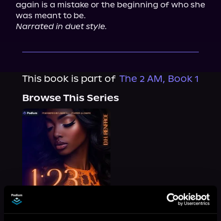
again is a mistake or the beginning of who she 
Narrated in duet style.
This book is part of
The 2 AM, Book 1
Browse This Series