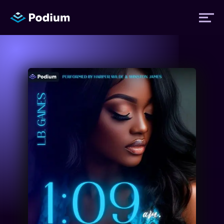
Titles
Authors
Performers
News
Events