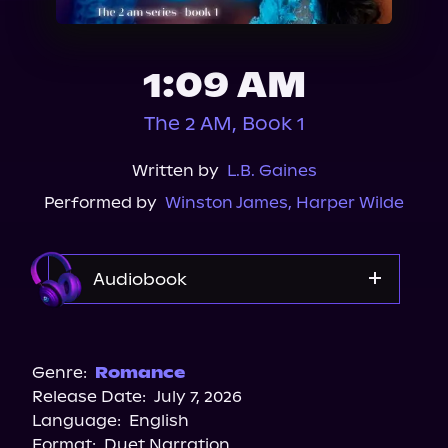
About Us
1:09 AM
The 2 AM, Book 1
Written by
L.B. Gaines
Performed by
Winston James
,
Harper Wilde
Audiobook
Audible
Genre:
Romance
Release Date:
July 7, 2026
Language:
English
Format:
Duet Narration