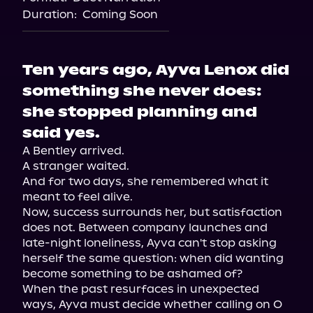
Duration:
Coming Soon
Ten years ago, Ayva Lenox did
something she never does:
she stopped planning and
said yes.
A Bentley arrived.

A stranger waited.

And for two days, she remembered what it 
meant to feel alive.

Now, success surrounds her, but satisfaction 
does not. Between company launches and 
late-night loneliness, Ayva can't stop asking 
herself the same question: when did wanting 
become something to be ashamed of?

When the past resurfaces in unexpected 
ways, Ayva must decide whether calling on O 