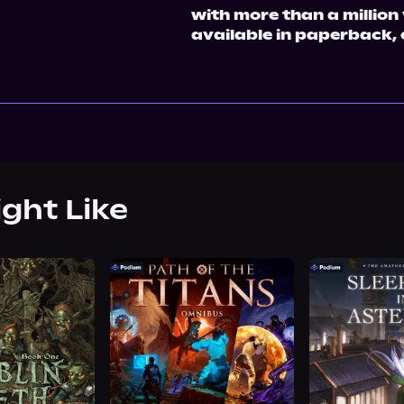
with more than a millio
available in paperback,
ight Like