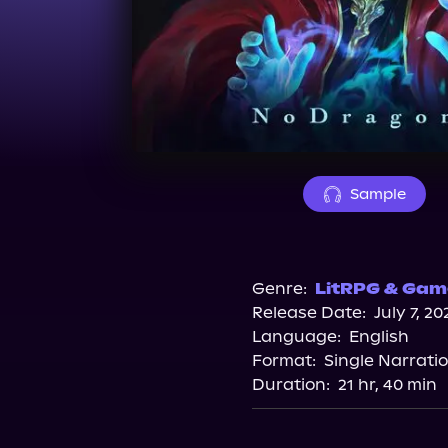
Sample
Genre:
LitRPG & Game
Release Date:
July 7, 20
Language:
English
Format:
Single Narrati
Duration:
21 hr, 40 min