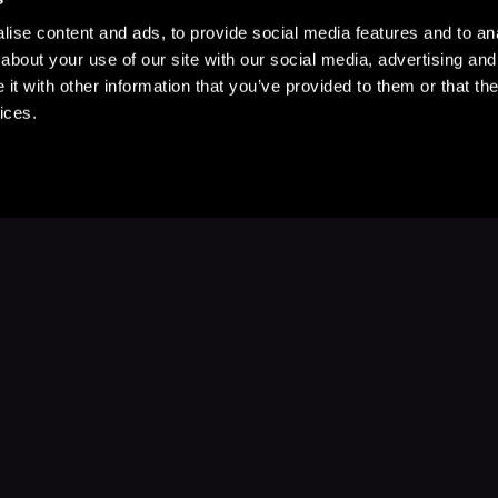
ise content and ads, to provide social media features and to anal
about your use of our site with our social media, advertising and
t with other information that you’ve provided to them or that the
ices.
Stay Up to Date
with your favorite stories and storyteller
Subscribe