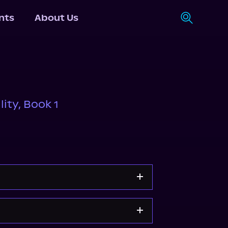
nts
About Us
ity, Book 1