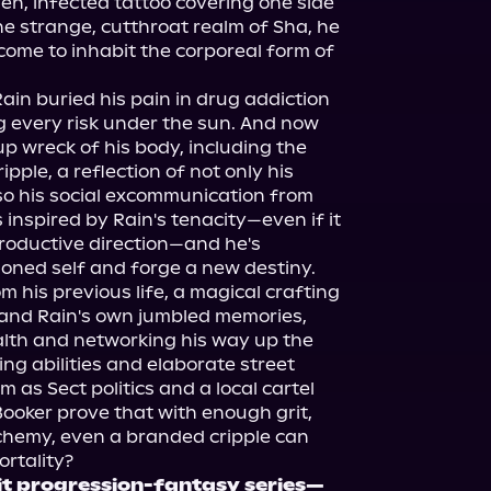
n, infected tattoo covering one side 
he strange, cutthroat realm of Sha, he 
ome to inhabit the corporeal form of 
in buried his pain in drug addiction 
g every risk under the sun. And now 
p wreck of his body, including the 
pple, a reflection of not only his 
so his social excommunication from 
 inspired by Rain's tenacity—even if it 
roductive direction—and he's 
soned self and forge a new destiny.

m his previous life, a magical crafting 
and Rain's own jumbled memories, 
th and networking his way up the 
ing abilities and elaborate street 
 as Sect politics and a local cartel 
Booker prove that with enough grit, 
lchemy, even a branded cripple can 
hit progression-fantasy series—