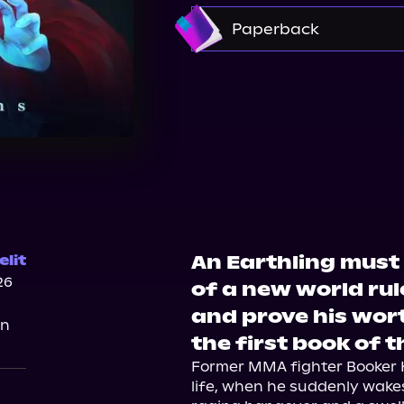
Amazon
Paperback
Bookshop.org
Ama
An Earthling must 
lit
26
of a new world ru
and prove his wor
on
the first book of t
Former MMA fighter Booker Ke
life, when he suddenly wakes