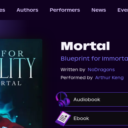
les
Authors
Performers
News
Eve
Mortal
Blueprint for Immortal
Written by
NoDragons
Performed by
Arthur Keng
Audiobook
Audible
Ebook