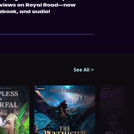
n views on Royal Road—now 
 ebook, and audio!
See All
>