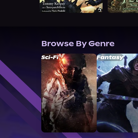
Browse By Genre
Sci-Fi
Fantasy