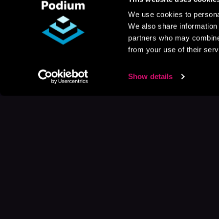
We use cookies to personal
We also share information 
partners who may combine i
from your use of their serv
Show details