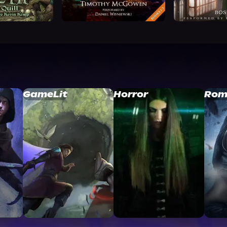
GameLit
Horror
Rom