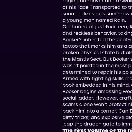
raging hangover and a swolle
of his face. Transported to t
soon realizes he's somehow c
a young man named Rain.

Orphaned at just fourteen, Ra
and reckless behavior, takin
Booker's inherited the beat-u
tattoo that marks him as a cri
broken physical state but al
the Mantis Sect. But Booker's
wasn't pointed in the most p
determined to repair his poi
Armed with fighting skills fro
book embedded in his mind, 
Booker begins amassing weal
social ladder. However, craft
scams alone won't protect him
back him into a corner. Can 
dirty tricks, and explosive a
The first volume of the 