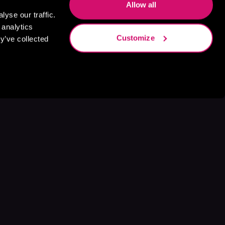
Allow all
yse our traffic.
 analytics
Customize
y’ve collected
s