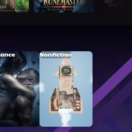
ance
Nonfiction