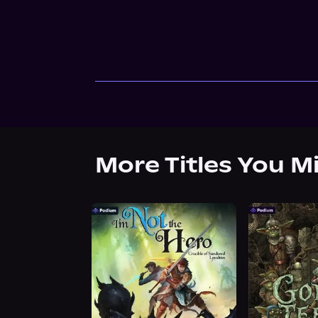
More Titles You M