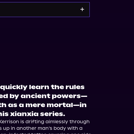
zon
Barnes & Noble
quickly learn the rules
led by ancient powers—
th as a mere mortal—in
his xianxia series.
rrison is drifting aimlessly through 
 up in another man's body with a 