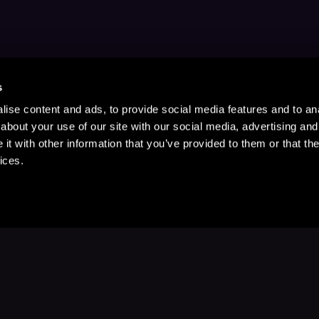
s
ise content and ads, to provide social media features and to anal
about your use of our site with our social media, advertising and
t with other information that you’ve provided to them or that the
ices.
Stay Up to Date
with your favorite stories and storyteller