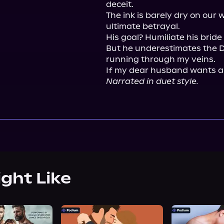
deceit.

The ink is barely dry on our
ultimate betrayal.

His goal? Humiliate his bride 
But he underestimates the De
running through my veins.

Narrated in duet style.
ight Like