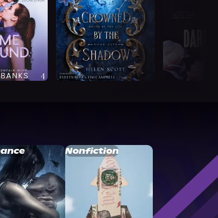
ance
Nonfiction