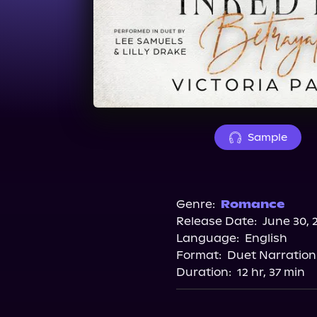
Sample
Genre:
Romance
Release Date:
June 30, 
Language:
English
Format:
Duet Narration
Duration:
12 hr, 37 min