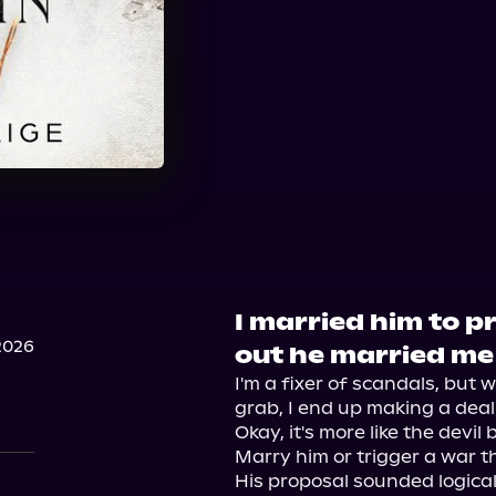
I married him to pr
2026
out he married me
I'm a fixer of scandals, but 
grab, I end up making a deal w
Okay, it's more like the devil 
Marry him or trigger a war th
His proposal sounded logical,