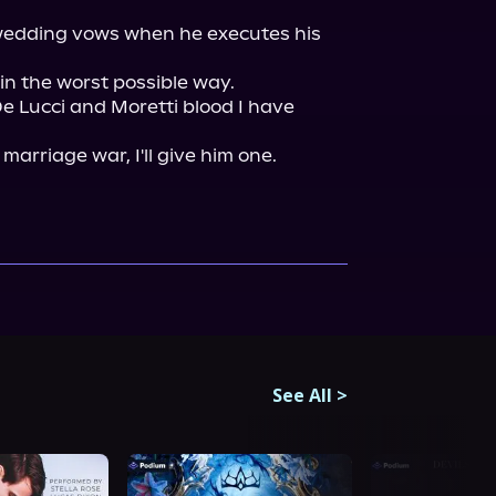
 wedding vows when he executes his 
in the worst possible way.

 Lucci and Moretti blood I have 
See All
>