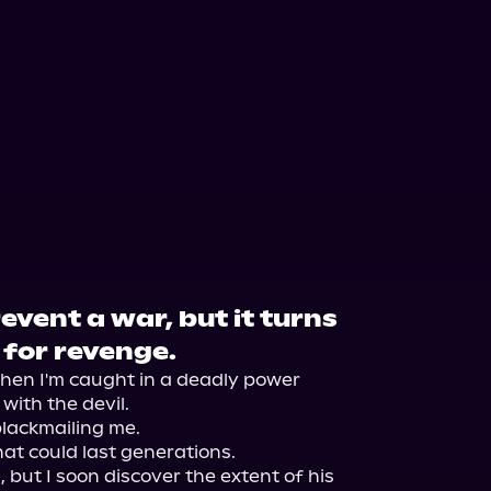
event a war, but it turns
 for revenge.
when I'm caught in a deadly power 
ith the devil.

blackmailing me.

at could last generations.

 but I soon discover the extent of his 