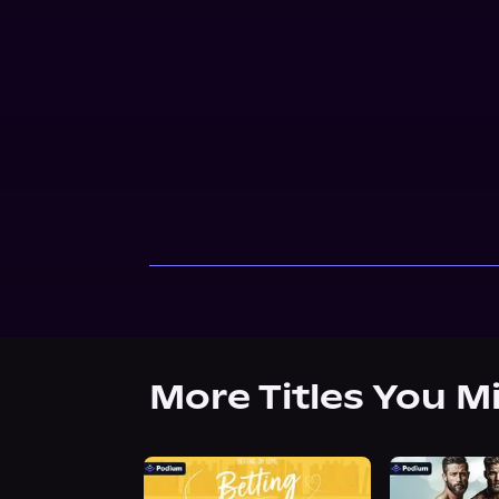
More Titles You M