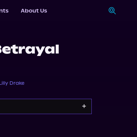
nts
About Us
Betrayal
Lilly Drake