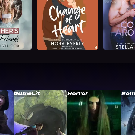
GameLit
Horror
Rom