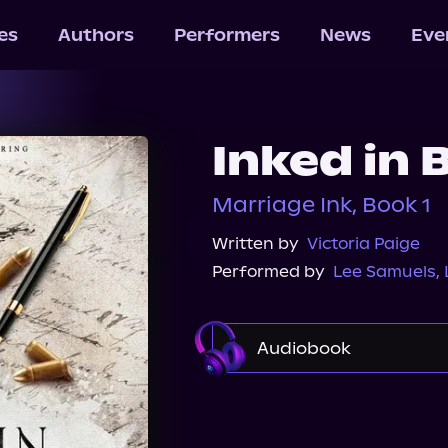
les
Authors
Performers
News
Eve
Inked in 
Marriage Ink, Book 1
Written by
Victoria Paige
Performed by
Lee Samuels
,
Audiobook
Audible