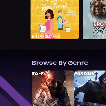
Browse By Genre
Sci-Fi
Fantasy