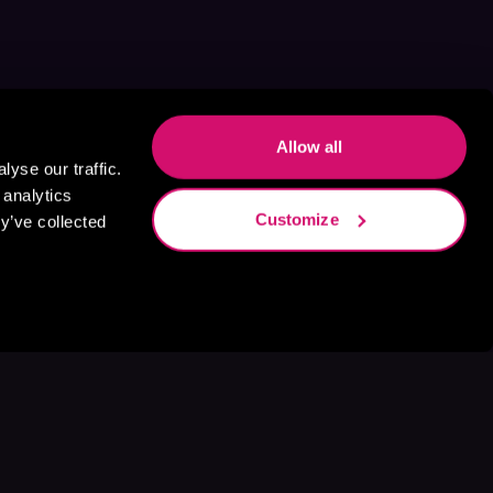
Allow all
yse our traffic.
 analytics
Customize
y’ve collected
s