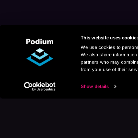
This website uses cookie
We use cookies to personal
We also share information 
partners who may combine i
from your use of their serv
Show details