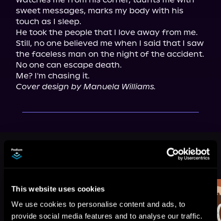
sweet messages, marks my body with his 
touch as I sleep.

He took the people that I love away from me. 
Still, no one believed me when I said that I saw 
the faceless man on the night of the accident.

No one can escape death.

Cover design by Manuela Williams.
More Titles You Might
See All
>
Like
This website uses cookies
We use cookies to personalise content and ads, to
provide social media features and to analyse our traffic.