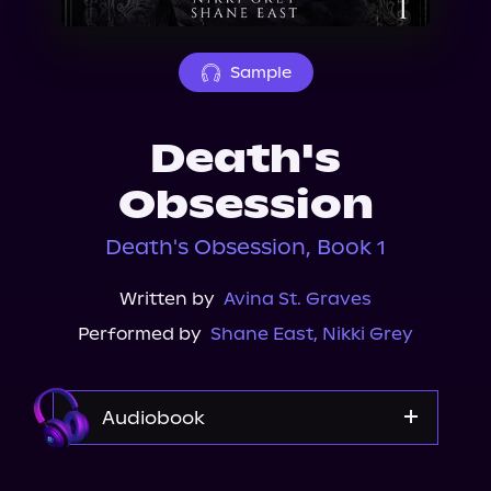
About Us
Sample
Death's
Obsession
Death's Obsession, Book 1
Written by
Avina St. Graves
Performed by
Shane East
,
Nikki Grey
Audiobook
Audible