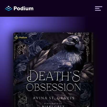
Titles
Authors
Performers
News
Events