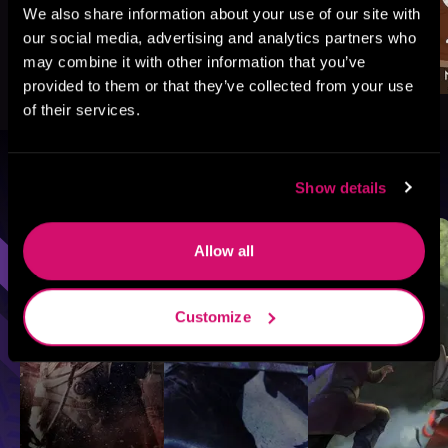
We also share information about your use of our site with
our social media, advertising and analytics partners who
may combine it with other information that you’ve
provided to them or that they’ve collected from your use
of their services.
Browse By Genre
Show details
Sci-Fi
Fantasy
GameLit
Allow all
Customize