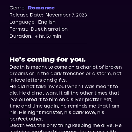
Spotify
Genre:
Romance
Release Date:
November 7, 2023
Storytel
Language:
English
Audiobooks.com
Format:
Duet Narration
Duration:
4 hr, 57 min
He's coming for you.
Death is meant to come on a chariot of broken 
dreams or in the dark trenches of a storm, not 
in love letters and gifts.

He did not take my soul when I was meant to 
die. He did not want it all the other times that 
I've offered it to him on a silver platter. Yet, 
time and time again, he reminds me that I am 
his: His night monster, his dark love, his 
perfect other.

Death was the only thing keeping me alive. He 
watches me from his corner, taunts me with 