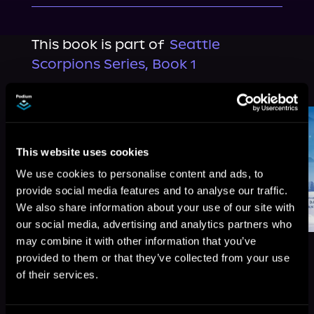
This book is part of
Seattle
Scorpions Series, Book 1
Browse This Series
This website uses cookies
We use cookies to personalise content and ads, to
provide social media features and to analyse our traffic.
We also share information about your use of our site with
our social media, advertising and analytics partners who
may combine it with other information that you’ve
provided to them or that they’ve collected from your use
of their services.
More Titles You Might
See All
>