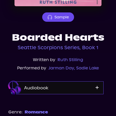
About Us
Sample
Boarded Hearts
Seattle Scorpions Series, Book 1
Written by
Ruth Stilling
Performed by
Jarman Day
,
Sadie Lake
Audiobook
Audible Plus
Spotify
Genre:
Romance