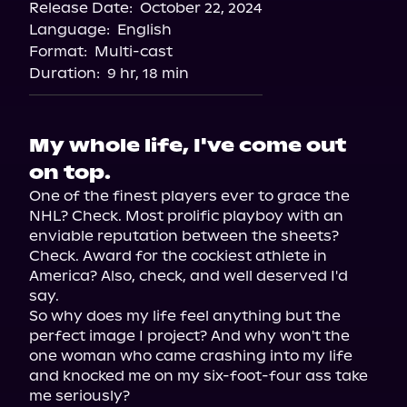
Release Date:
October 22, 2024
Storytel
Language:
English
Audiobooks.com
Format:
Multi-cast
Duration:
9 hr, 18 min
My whole life, I've come out
on top.
One of the finest players ever to grace the 
NHL? Check. Most prolific playboy with an 
enviable reputation between the sheets? 
Check. Award for the cockiest athlete in 
America? Also, check, and well deserved I'd 
say.

So why does my life feel anything but the 
perfect image I project? And why won't the 
one woman who came crashing into my life 
and knocked me on my six-foot-four ass take 
me seriously?
