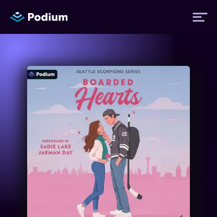
Titles
Authors
Performers
News
Events