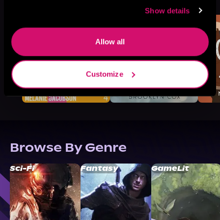
Like
Show details
Allow all
Customize
Browse By Genre
Sci-Fi
Fantasy
GameLit