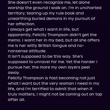
She doesn't even recognize me, let alone 
worship the ground I walk on. I'm in uncharted 
territory, tearing up my rule book and 
unearthing buried demons in my pursuit of 
her affection.

I always get what I want in life, but 
apparently, Felicity Thompson didn't get the 
memo. I want her in my bed, but all she offers 
me is her witty British tongue and no-
nonsense attitude.

It isn't supposed to be this way. She's 
supposed to unravel for me. Yet the harder I 
pursue her, the more my own layers peel 
away.

Felicity Thompson is fast becoming not just 
what I want but the very woman I need in my 
life, and I'm terrified to admit that when it 
truly matters, I might not be coming out on top 
after all.