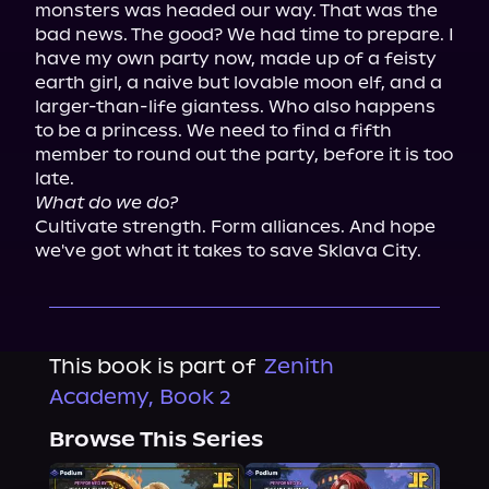
monsters was headed our way. That was the 
bad news. The good? We had time to prepare. I 
have my own party now, made up of a feisty 
earth girl, a naive but lovable moon elf, and a 
larger-than-life giantess. Who also happens 
to be a princess. We need to find a fifth 
member to round out the party, before it is too 
What do we do?
Cultivate strength. Form alliances. And hope 
we've got what it takes to save Sklava City.
This book is part of
Zenith
Academy, Book 2
Browse This Series