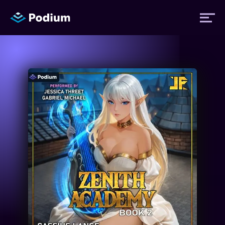
Titles
Authors
Performers
News
Events