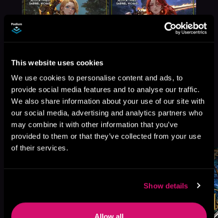
This website uses cookies
We use cookies to personalise content and ads, to
provide social media features and to analyse our traffic.
We also share information about your use of our site with
our social media, advertising and analytics partners who
More Titles You Might
may combine it with other information that you’ve
See All
>
Like
provided to them or that they’ve collected from your use
of their services.
Show details
Allow all