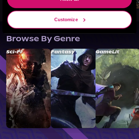
Customize
Browse By Genre
Sci-Fi
Fantasy
GameLit