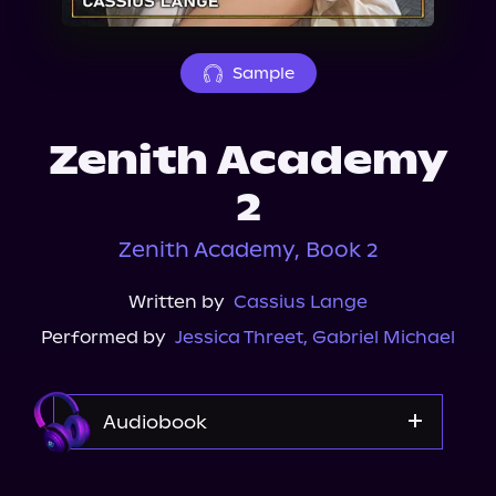
About Us
Sample
Zenith Academy
2
Zenith Academy, Book 2
Written by
Cassius Lange
Performed by
Jessica Threet
,
Gabriel Michael
Audiobook
Audible