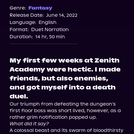
Spotify
Genre:
Fantasy
Release Date:
June 14, 2022
Apple Books
Language:
English
Storytel
Format:
Duet Narration
Audiobooks.com
Duration:
14 hr, 50 min
My first few weeks at Zenith
Academy were hectic. I made
friends, but also enemies,
and got myself into a death
duel.
Our triumph from defeating the dungeon's 
first floor boss was short lived, however, as a 
What did it say?
A colossal beast and its swarm of bloodthirsty 