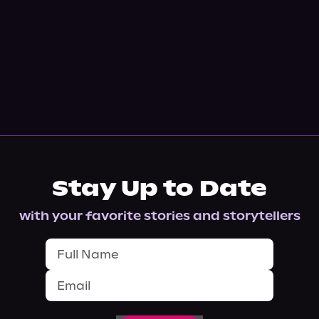
Stay Up to Date
with your favorite stories and storytellers