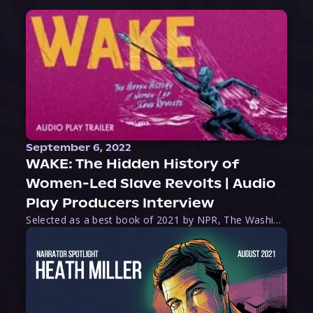
September 6, 2022
WAKE: The Hidden History of
Women-Led Slave Revolts | Audio
Play Producers Interview
Selected as a best book of 2021 by NPR, The Washington Post, Forbes, and Ms. Magazine, Wake is an imaginative tour-de-force that tells the powerful story of women-led slave revolts, and chronicles scholar Rebecca Hall’s efforts to uncover the truth about these women warriors who, until now, have been left out of the historical record. Originally published as part