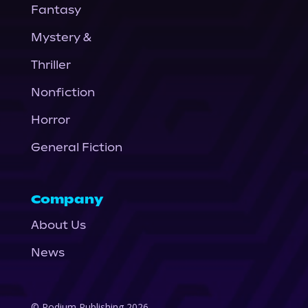
Fantasy
Mystery &
Thriller
Nonfiction
Horror
General Fiction
Company
About Us
News
© Podium Publishing 2026