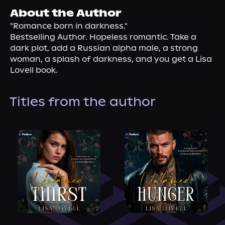
About Us
About the Author
"Romance born in darkness."

Bestselling Author. Hopeless romantic. Take a 
dark plot, add a Russian alpha male, a strong 
woman, a splash of darkness, and you get a Lisa 
Lovell book.
Titles from the author