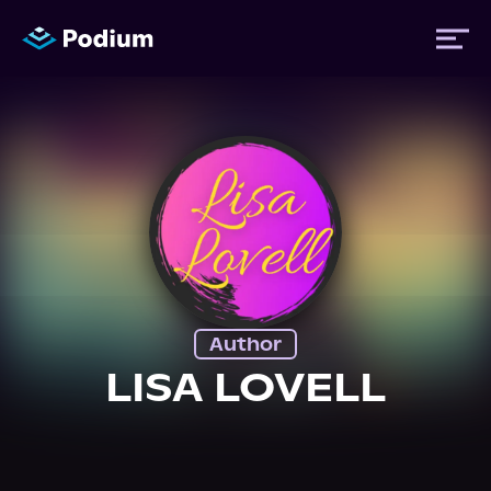
Titles
Authors
Performers
Author
News
LISA LOVELL
Events