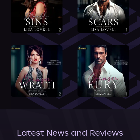
Latest News and Reviews