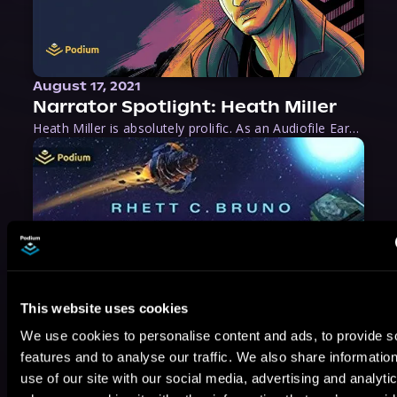
August 17, 2021
Narrator Spotlight: Heath Miller
Heath Miller is absolutely prolific. As an Audiofile Earphones Award-Winner, he’s shown his stuff as an excellent voice artist. But he’s also the perfect performer in all respects, from the screen to stage to the booth. The man can juggle chainsaws, perform cabaret, and tweet like his life depends on it. What can’t he do?
This website uses cookies
We use cookies to personalise content and ads, to provide s
features and to analyse our traffic. We also share informatio
use of our site with our social media, advertising and analyti