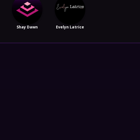
Shay Dawn
Evelyn Latrice