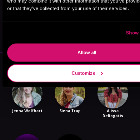
who may combine it with other information that you’ve provi
or that they’ve collected from your use of their services.
May 31, 2021
Show 
VICARIOUS
Allow all
More Authors You Might Like
Customize
Jenna Wolfhart
Siena Trap
Alissa
DeRogatis