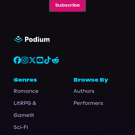
Subscribe
Genres
Browse By
Romance
Authors
LitRPG &
Performers
Gamelit
Sci-Fi