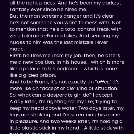
all the right places. And he's been my darkest 
fantasy ever since he hired me.

But the man screams danger and it's clear 
he's not someone you want to mess with. Not 
to mention that he's a total control freak with 
zero tolerance for mistakes. And sending my 
nudes to him was the last mistake I ever 
made.

First, he fires me from my job. Then, he offers 
me a new position. In his house… which is more 
like a palace. In his bedroom… which is more 
like a gilded prison.

And to be frank, it's not exactly an "offer." It's 
more like an "accept or die" kind of situation. 
So, what can a desperate girl do? I accept.

A day later, I'm fighting for my life, trying to 
keep my head above water. Two days later, my 
legs are shaking and I'm screaming his name 
in pleasure. And two weeks later, I'm holding a 
little plastic stick in my hand… A little stick with 