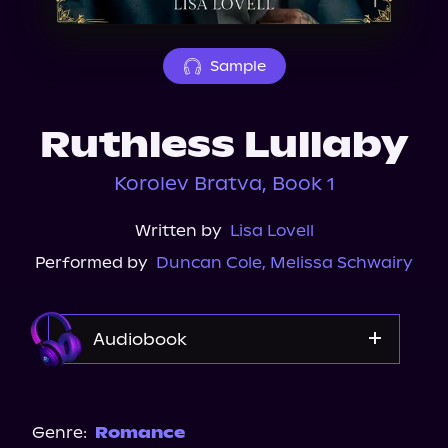
About Us
Sample
Ruthless Lullaby
Korolev Bratva, Book 1
Written by
Lisa Lovell
Performed by
Duncan Cole
,
Melissa Schwairy
Audiobook
Audible
Spotify
Genre:
Romance