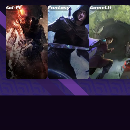
Sci-Fi
Fantasy
GameLit