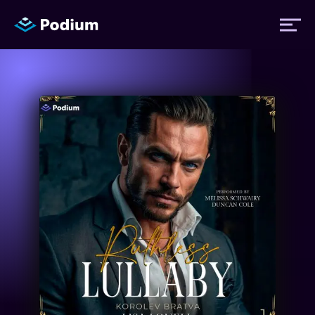
Titles
Authors
Performers
News
Events