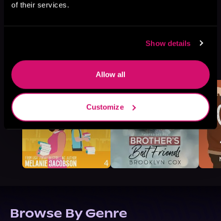
of their services.
Show details
More Titles You Might
See All
>
Like
Allow all
Customize
Browse By Genre