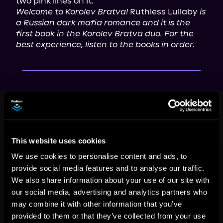
Welcome to Korolev Bratva!
 Ruthless Lullaby 
is 
a Russian dark mafia romance and it is the 
first book in the Korolev Bratva duo. For the 
best experience, listen to the books in order.
This book is part of
Korolev Bratva,
Book 1
Browse This Series
This website uses cookies
We use cookies to personalise content and ads, to
provide social media features and to analyse our traffic.
We also share information about your use of our site with
our social media, advertising and analytics partners who
may combine it with other information that you’ve
provided to them or that they’ve collected from your use