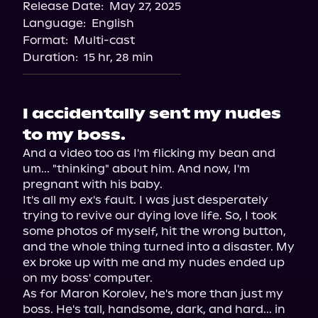
Release Date:
May 27, 2025
Storytel
Language:
English
Audiobooks.com
Format:
Multi-cast
Duration:
15 hr, 28 min
I accidentally sent my nudes
to my boss.
And a video too as I'm flicking my bean and 
um... "thinking" about him. And now, I'm 
pregnant with his baby.

It's all my ex's fault. I was just desperately 
trying to revive our dying love life. So, I took 
some photos of myself, hit the wrong button, 
and the whole thing turned into a disaster. My 
ex broke up with me and my nudes ended up 
on my boss' computer.

As for Maron Korolev, he's more than just my 
boss. He's tall, handsome, dark, and hard... in 