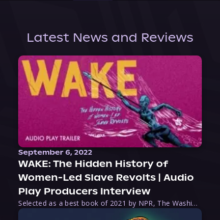
Latest News and Reviews
September 6, 2022
WAKE: The Hidden History of
Women-Led Slave Revolts | Audio
Play Producers Interview
Selected as a best book of 2021 by NPR, The Washington Post, Forbes, and Ms. Magazine, Wake is an imaginative tour-de-force that tells the powerful story of women-led slave revolts, and chronicles scholar Rebecca Hall’s efforts to uncover the truth about these women warriors who, until now, have been left out of the historical record. Originally published as part