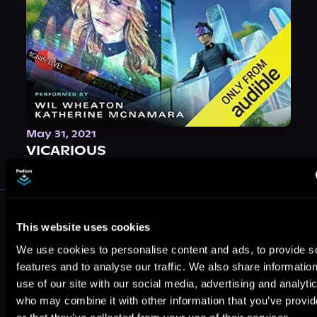
May 31, 2021
VICARIOUS
More Authors You Might Like
This website uses cookies
We use cookies to personalise content and ads, to provide s
features and to analyse our traffic. We also share informatio
use of our site with our social media, advertising and analyti
who may combine it with other information that you’ve provi