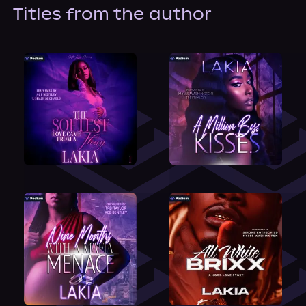
About Us
Titles from the author