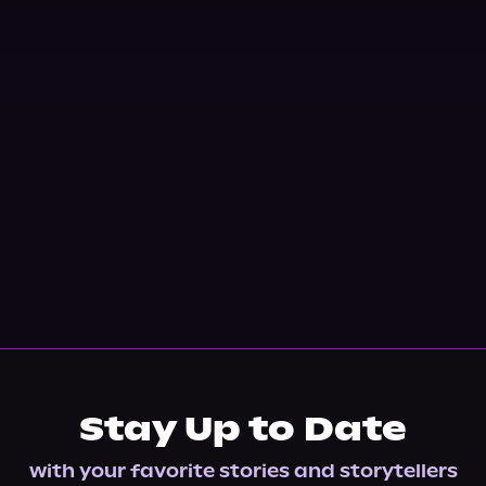
Stay Up to Date
with your favorite stories and storytellers