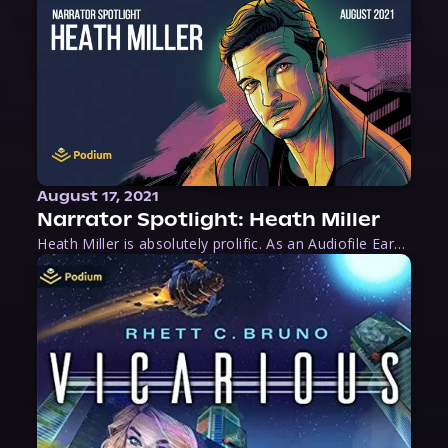
August 17, 2021
Narrator Spotlight: Heath Miller
Heath Miller is absolutely prolific. As an Audiofile Earphones Award-Winner, he’s shown his stuff as an excellent voice artist. But he’s also the perfect performer in all respects, from the screen to stage to the booth. The man can juggle chainsaws, perform cabaret, and tweet like his life depends on it. What can’t he do?