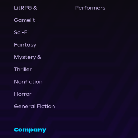
LitRPG &
Performers
Gamelit
Sci-Fi
Fantasy
Mystery &
Thriller
Nonfiction
Horror
General Fiction
Company