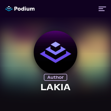
Titles
Authors
Performers
Author
News
LAKIA
Events