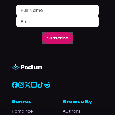
Subscribe
Genres
Browse By
Romance
Authors