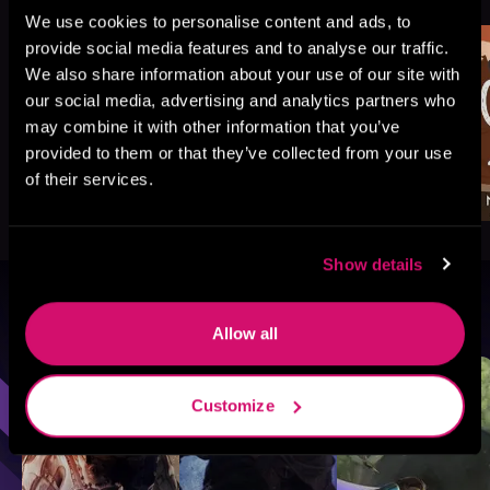
Like
We use cookies to personalise content and ads, to
provide social media features and to analyse our traffic.
We also share information about your use of our site with
our social media, advertising and analytics partners who
may combine it with other information that you’ve
provided to them or that they’ve collected from your use
of their services.
Show details
Browse By Genre
Allow all
Sci-Fi
Fantasy
GameLit
Customize