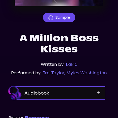
About Us
Sample
A Million Boss
Kisses
Written by
Lakia
Performed by
Trei Taylor
,
Myles Washington
Audiobook
Audible
Genre:
Romance