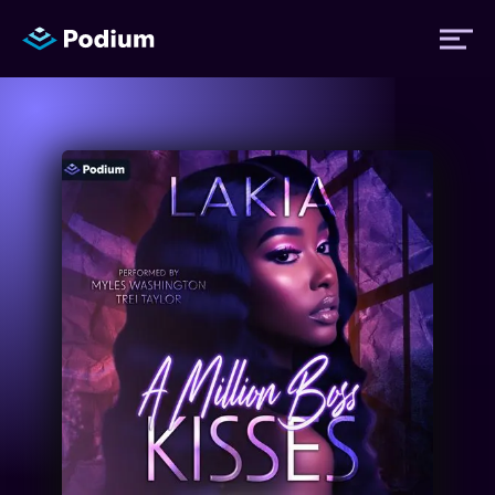
Titles
Authors
Performers
News
Events