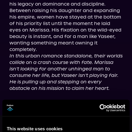
his legacy on dominance and discipline. 
Between raising his daughter and expanding 
his empire, women have stayed at the bottom 
of his priority list until the moment he laid 
eyes on Marissa. His fixation on the wild-eyed 
beauty is instant, and for a man like Yaseer, 
wanting something meant owning it 
In this urban romance standalone, their worlds 
collide on a crash course with fate. Marissa 
isn't looking for another unhinged man to 
consume her life, but Yaseer isn't playing fair. 
He is pulling up and stepping on every 
obstacle on his mission to claim her heart.
More Titles You Might
This website uses cookies
See All
>