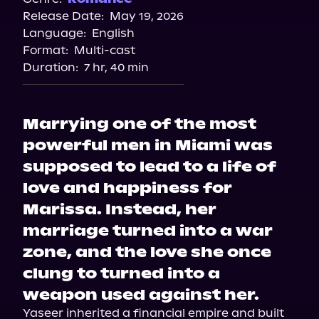
Release Date:
May 19, 2026
Language:
English
Format:
Multi-cast
Duration:
7 hr, 40 min
Marrying one of the most
powerful men in Miami was
supposed to lead to a life of
love and happiness for
Marissa. Instead, her
marriage turned into a war
zone, and the love she once
clung to turned into a
weapon used against her.
Yaseer inherited a financial empire and built 