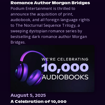
Romance Author Morgan Bridges
Podium Entertainment is thrilled to
announce the acquisition of print,
audiobook, and all foreign language rights
to The Nocturnal Sequence Trilogy, a
sweeping dystopian romance series by
bestselling dark romance author Morgan
Bridges.
August 5, 2025
A Celebration of 10,000