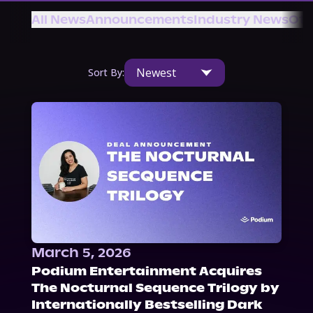
About Us
All News
Announcements
Industry News
Oth
Newest
Sort By:
March 5, 2026
Podium Entertainment Acquires
The Nocturnal Sequence Trilogy by
Internationally Bestselling Dark