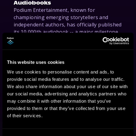
Audiobooks
Podium Entertainment, known for
championing emerging storytellers and
independent authors, has officially published
its 10,000th audiobook -- a major milestone
for the independent press.
This website uses cookies
We use cookies to personalise content and ads, to
provide social media features and to analyse our traffic.
We also share information about your use of our site with
our social media, advertising and analytics partners who
may combine it with other information that you’ve
August 1, 2025
provided to them or that they’ve collected from your use
of their services.
Podium Entertainment to Publish
Dorit Kemsley's First Memoir
"Unburdened"