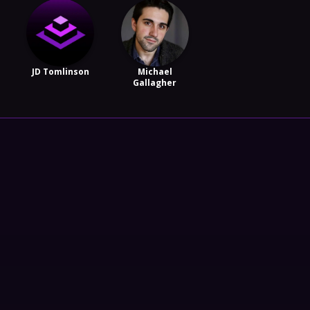
JD Tomlinson
Michael
Gallagher