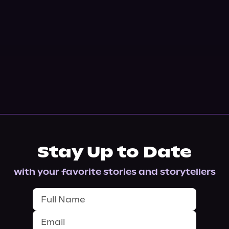
Stay Up to Date
with your favorite stories and storytellers