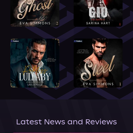
Latest News and Reviews