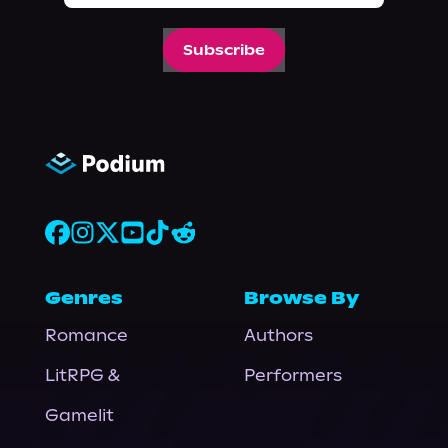
Subscribe
Genres
Browse By
Romance
Authors
LitRPG &
Performers
Gamelit