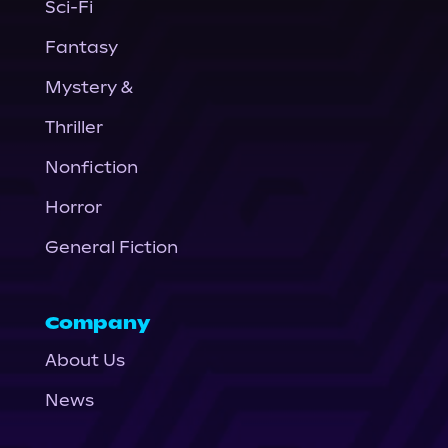
Sci-Fi
Fantasy
Mystery &
Thriller
Nonfiction
Horror
General Fiction
Company
About Us
News