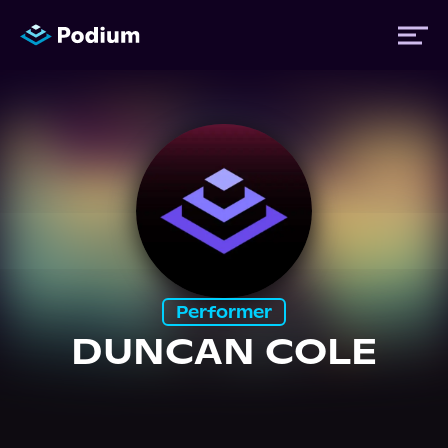
Titles
Authors
Performers
Performer
News
DUNCAN COLE
Events