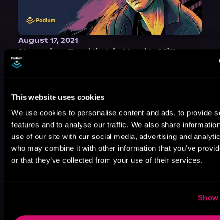
August 17, 2021
Narrator Spotlight: Heath Miller
Heath Miller is absolutely prolific. As an Audiofile Earphones Award-Winner, he’s shown his stuff as an excellent voice artist. But he’s also the perfect performer in all respects, from the screen to stage to the booth. The man can juggle chainsaws, perform cabaret, and tweet like his life depends on it. What can’t he do?
This website uses cookies
We use cookies to personalise content and ads, to provide s
features and to analyse our traffic. We also share informatio
use of our site with our social media, advertising and analyti
who may combine it with other information that you’ve provi
or that they’ve collected from your use of their services.
Show 