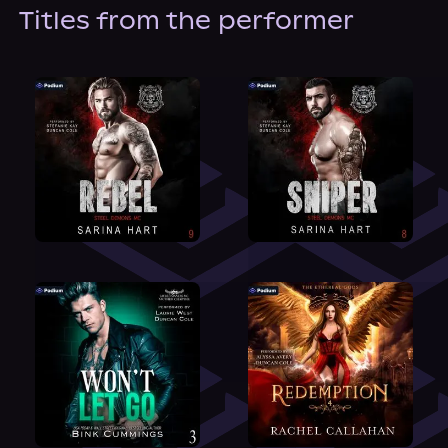
About Us
Titles from the performer