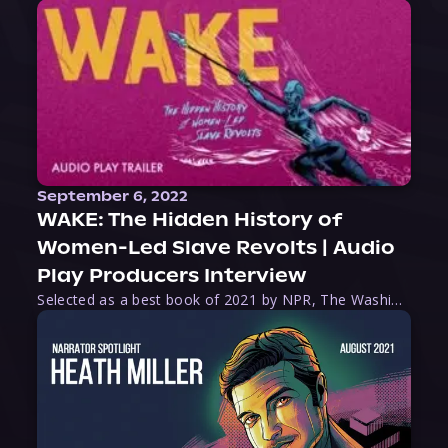
September 6, 2022
WAKE: The Hidden History of
Women-Led Slave Revolts | Audio
Play Producers Interview
Selected as a best book of 2021 by NPR, The Washington Post, Forbes, and Ms. Magazine, Wake is an imaginative tour-de-force that tells the powerful story of women-led slave revolts, and chronicles scholar Rebecca Hall’s efforts to uncover the truth about these women warriors who, until now, have been left out of the historical record. Originally published as part