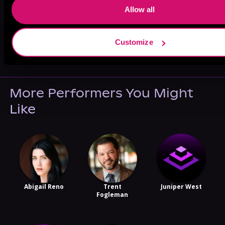
Allow all
May 31, 2021
Customize
VICARIOUS
More Performers You Might
Like
Abigail Reno
Trent
Juniper West
Fogleman