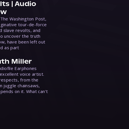
ts | Audio
ew
 The Washington Post,
ginative tour-de-force
d slave revolts, and
to uncover the truth
w, have been left out
ed as part
th Miller
Audiofile Earphones
xcellent voice artist.
 respects, from the
n juggle chainsaws,
epends on it. What can’t