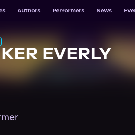
les
Authors
Performers
News
Eve
KER EVERLY
ormer