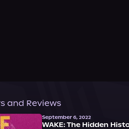
s and Reviews
September 6, 2022
WAKE: The Hidden Histo