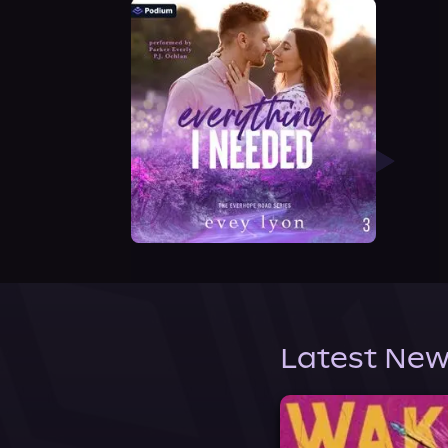
Latest New