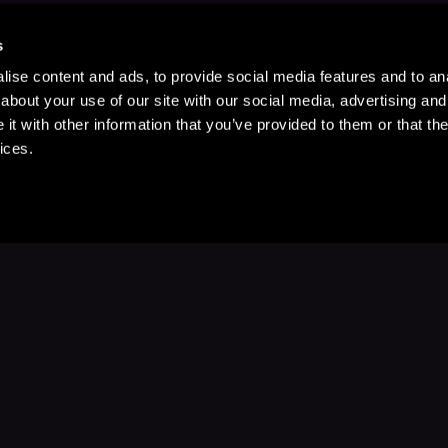
s
ise content and ads, to provide social media features and to anal
about your use of our site with our social media, advertising and
t with other information that you’ve provided to them or that the
ices.
Stay Up to Date
with your favorite stories and storyteller