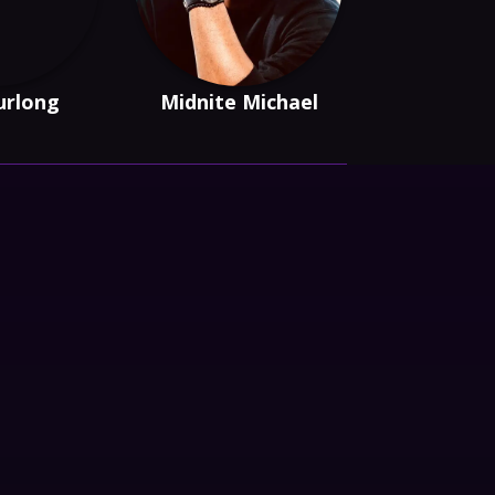
urlong
Midnite Michael