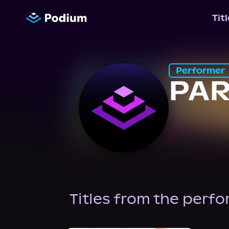
Tit
Performer
PAR
Titles from the perf