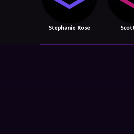
Stephanie Rose
Scot