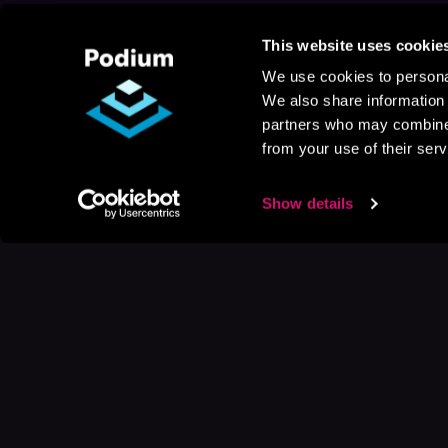
This website uses cookie
We use cookies to personal
We also share information 
partners who may combine i
from your use of their serv
Show details