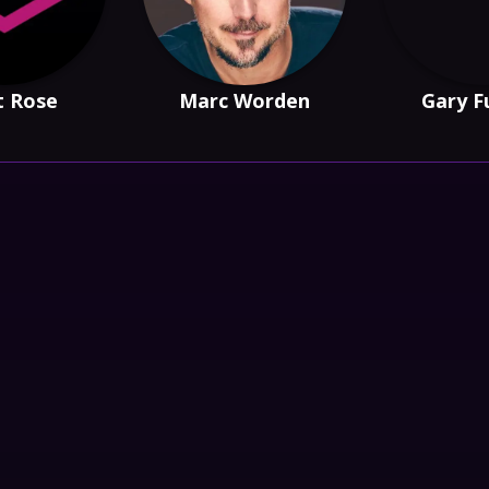
t Rose
Marc Worden
Gary F