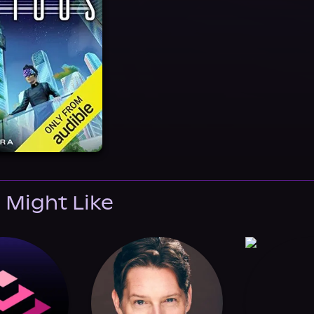
 Might Like