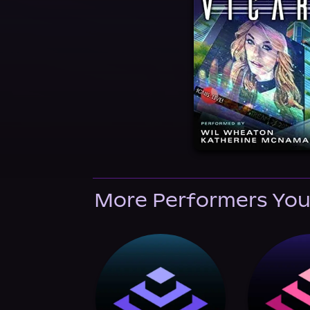
More Performers You