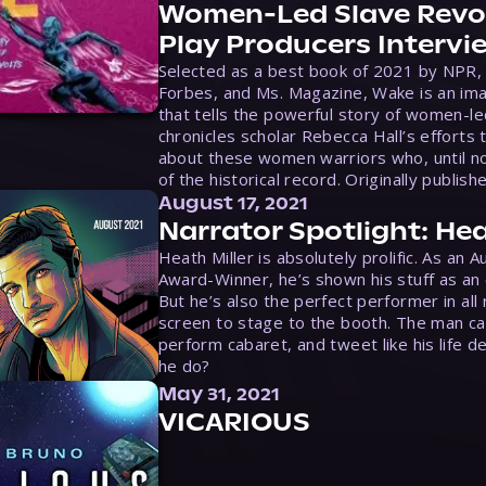
Women-Led Slave Revol
Play Producers Intervi
Selected as a best book of 2021 by NPR,
Forbes, and Ms. Magazine, Wake is an ima
that tells the powerful story of women-le
chronicles scholar Rebecca Hall’s efforts 
about these women warriors who, until no
of the historical record. Originally publish
August 17, 2021
Narrator Spotlight: Hea
Heath Miller is absolutely prolific. As an 
Award-Winner, he’s shown his stuff as an e
But he’s also the perfect performer in all
screen to stage to the booth. The man ca
perform cabaret, and tweet like his life d
he do?
May 31, 2021
VICARIOUS