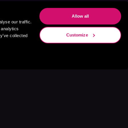
Allow all
yse our traffic.
 analytics
Customize
y’ve collected
s