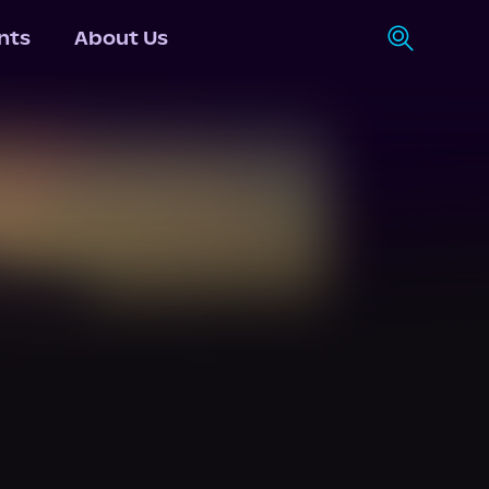
nts
About Us