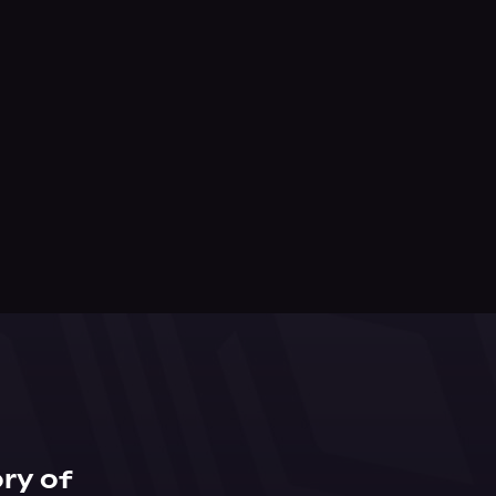
ry of