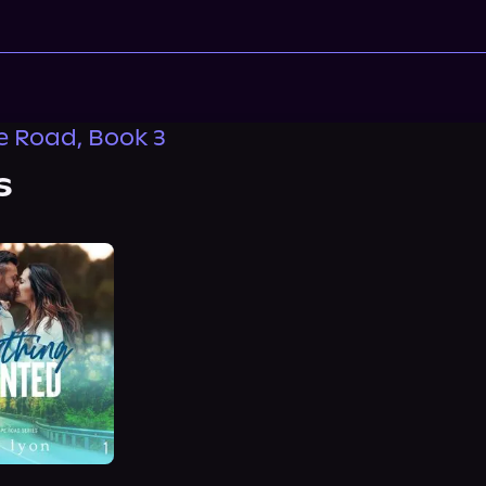
 Road, Book 3
s