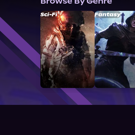
Browse By Genre
Sci-Fi
Fantasy