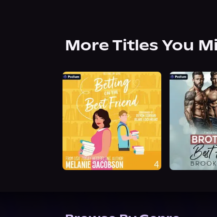
More Titles You M