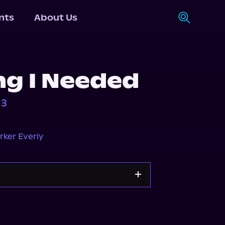
nts
About Us
ng I Needed
 3
rker Everly
Storytel
Audiobooks.com