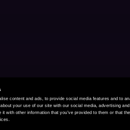
s
ise content and ads, to provide social media features and to anal
about your use of our site with our social media, advertising and
t with other information that you’ve provided to them or that the
ices.