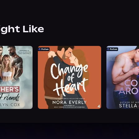
ight Like