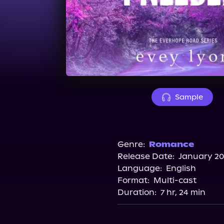
Sample
Genre:
Romance
Release Date:
January 20
Language:
English
Format:
Multi-cast
Duration:
7 hr, 24 min