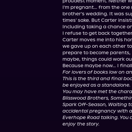
proudest moment. Neither was 
I'm pregnant… from the one n
brother's wedding. It was sup
times' sake. But Carter insis
Including taking a chance on 
I refuse to get back together
Carter moves me into his ho
we gave up on each other to
prepare to become parents, I
maybe, things could work out
For lovers of books low on an
This is the third and final b
be enjoyed as a standalone.
You may have met the charact
Blisswood Brothers, Somethin
Spark Off-Season, Waiting to
accidental pregnancy with a
Everhope Road talking. You d
enjoy the story.