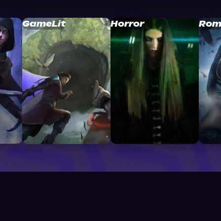
GameLit
Horror
Rom