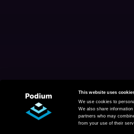
This website uses cookie
We use cookies to personal
We also share information 
partners who may combine i
from your use of their serv