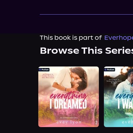
This book is part of
Everhope
Browse This Serie