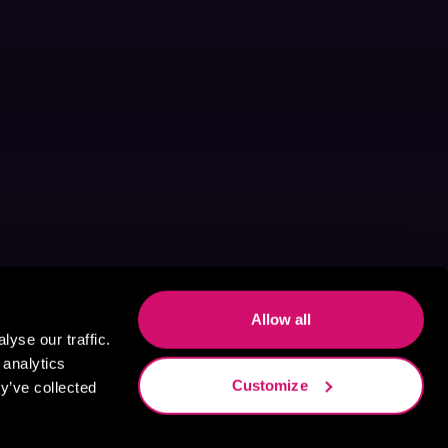
Allow all
yse our traffic.
 analytics
Customize
y’ve collected