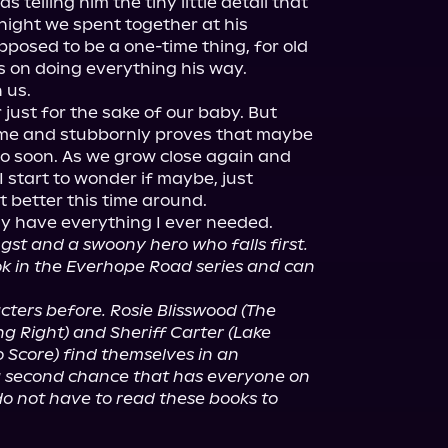
telling him the tiny little detail that 
ight we spent together at his 
posed to be a one-time thing, for old 
ts on doing everything his way.

us.

 just for the sake of our baby. But 
me and stubbornly proves that maybe 
o soon. As we grow close again and 
 start to wonder if maybe, just 
 better this time around.

gst and a swoony hero who falls first. 
ook in the Everhope Road series and can 
ers before. Rosie Blisswood (The 
g Right) and Sheriff Carter (Lake 
 Score) find themselves in an 
 second chance that has everyone on 
o not have to read these books to 