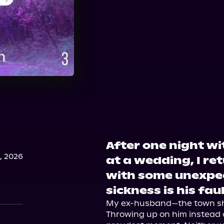
After one night w
, 2026
at a wedding, I re
with some unexpe
sickness is his faul
My ex-husband—the town she
Throwing up on him instead of