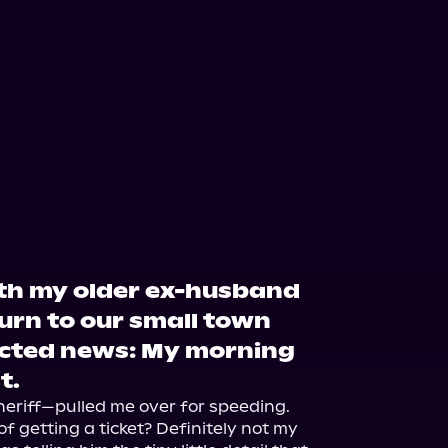
ith my older ex-husband
turn to our small town
cted news: My morning
t.
riff—pulled me over for speeding. 
 getting a ticket? Definitely not my 