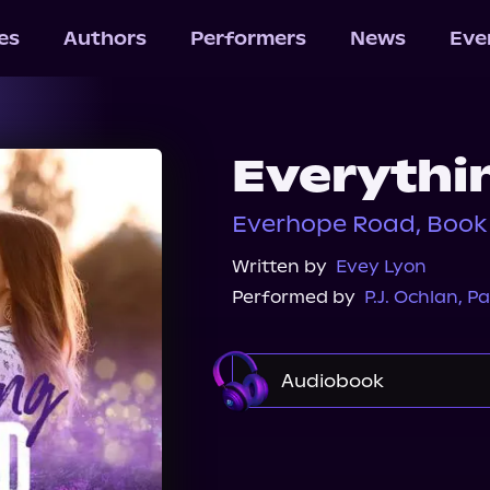
les
Authors
Performers
News
Eve
Everythi
Everhope Road, Book
Written by
Evey Lyon
Performed by
P.J. Ochlan
,
Pa
Audiobook
Audible
Spotify