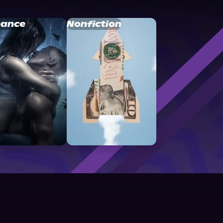
ance
Nonfiction