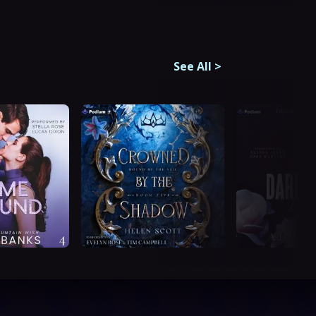
See All
>