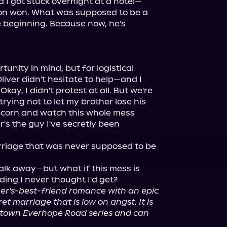
d I got stuck overnight at a hotel—
on won. What was supposed to be a 
 beginning. Because now, he's 
tunity in mind, but for logistical 
iver didn't hesitate to help—and I 
Okay, I didn't protest at all. But we're 
trying not to let my brother lose his 
pcorn and watch this whole mess 
's the guy I've secretly been 
rriage that was never supposed to be 
lk away—but what if this mess is 
her's-best-friend romance with an epic 
et marriage that is low on angst. It is 
 town Everhope Road series and can 