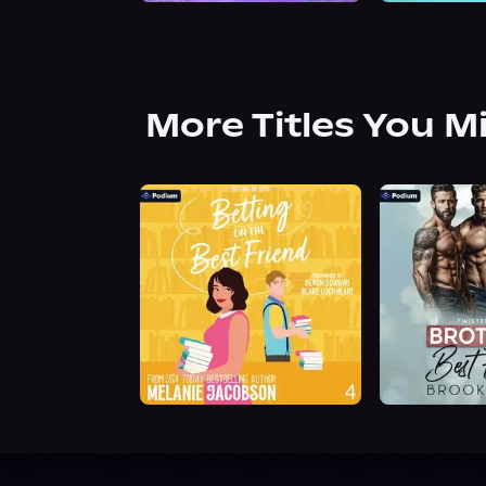
More Titles You M