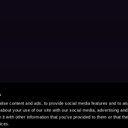
s
ise content and ads, to provide social media features and to anal
about your use of our site with our social media, advertising and
t with other information that you’ve provided to them or that the
ices.