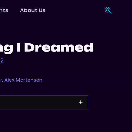
nts
About Us
ng I Dreamed
 2
r
,
Alex Mortensen
Storytel
Audiobooks.com