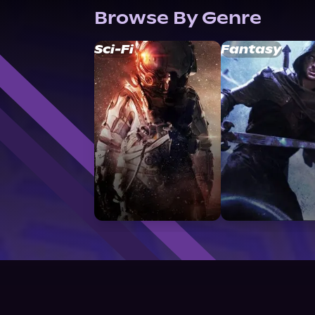
Browse By Genre
Sci-Fi
Fantasy