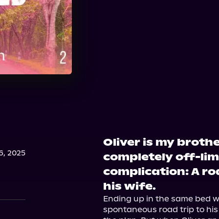
Oliver is my broth
, 2025
completely off-limi
complication: A ro
his wife.
Ending up in the same bed wi
spontaneous road trip to his