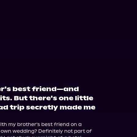
er's best friend—and
ts. But there's one little
ad trip secretly made me
th my brother's best friend on a 
 own wedding? Definitely not part of 