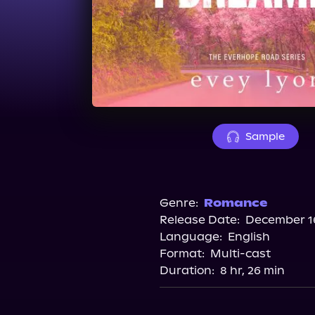
Sample
Genre:
Romance
Release Date:
December 16
Language:
English
Format:
Multi-cast
Duration:
8 hr, 26 min