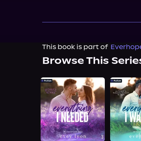
This book is part of
Everhope
Browse This Serie