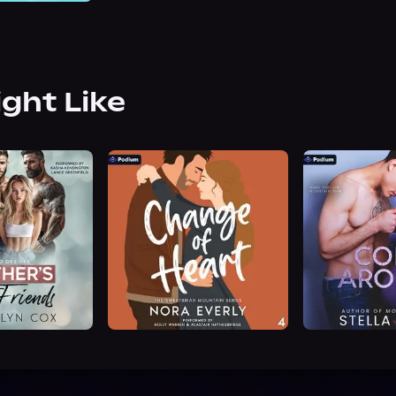
ight Like