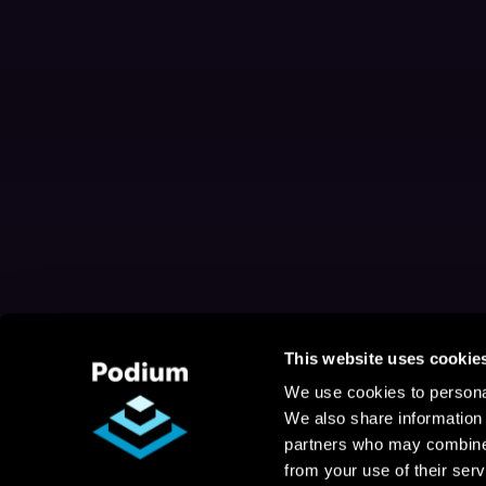
This website uses cookie
We use cookies to personal
We also share information 
partners who may combine i
from your use of their serv