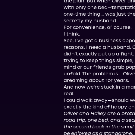
the plan. But when Oliver an
with only one bed—temptati
one-time thing… was just the
secretly my husband.

For convenience, of course.

I think.

See, I've got a business oppor
reasons, I need a husband. Ol
didn't exactly put up a fight. 
trying to keep things simple, 
mind or our friends grab po
unfold. The problem is… Oliver
dreaming about for years.

And now we're stuck in a ma
real.

I could walk away—should wa
Oliver and Hailey are a brot
road trip, one bed, and a secr
the second book in the small
be enjoyed as a standalone.