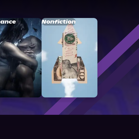
ance
Nonfiction