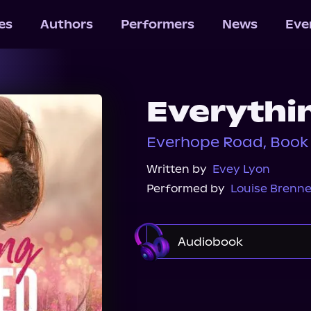
les
Authors
Performers
News
Eve
Everythi
Everhope Road, Book
Written by
Evey Lyon
Performed by
Louise Brenne
Audiobook
Audible
Spotify