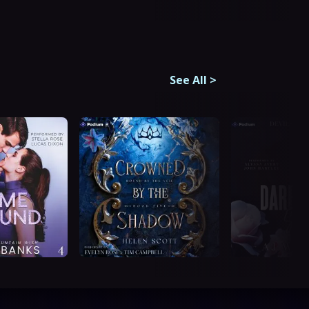
See All
>