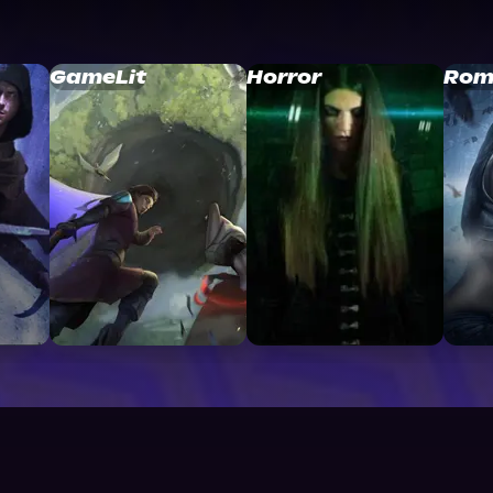
GameLit
Horror
Rom