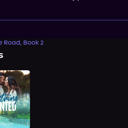
 Road, Book 2
s