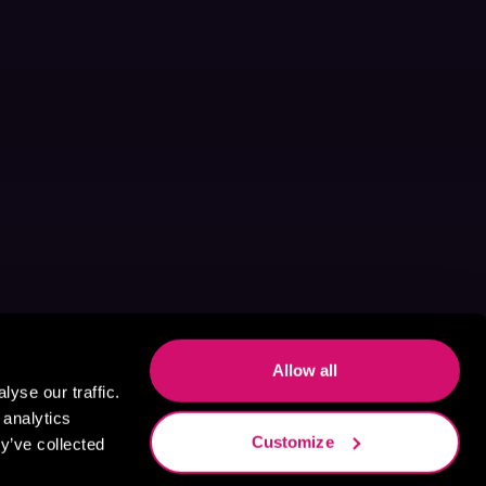
Allow all
yse our traffic.
 analytics
Customize
y’ve collected