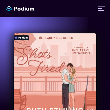
Titles
Authors
Performers
News
Events