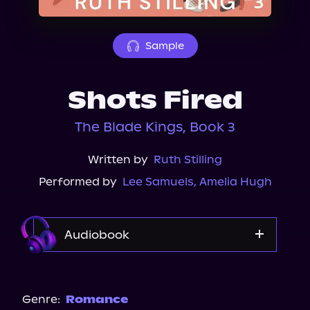
About Us
Sample
Shots Fired
The Blade Kings, Book 3
Written by
Ruth Stilling
Performed by
Lee Samuels
,
Amelia Hugh
Audiobook
Audible
Genre:
Romance