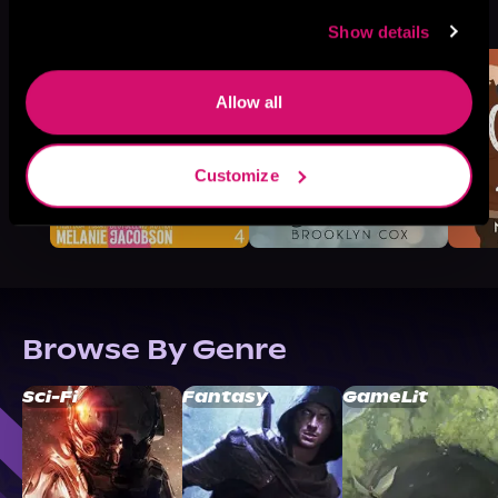
See All
>
Like
Show details
Allow all
Customize
Browse By Genre
Sci-Fi
Fantasy
GameLit