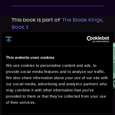
This book is part of
The Blade Kings,
Book 3
Browse This Series
This website uses cookies
We use cookies to personalise content and ads, to
provide social media features and to analyse our traffic.
We also share information about your use of our site with
our social media, advertising and analytics partners who
may combine it with other information that you’ve
provided to them or that they’ve collected from your use
of their services.
More Titles You Might