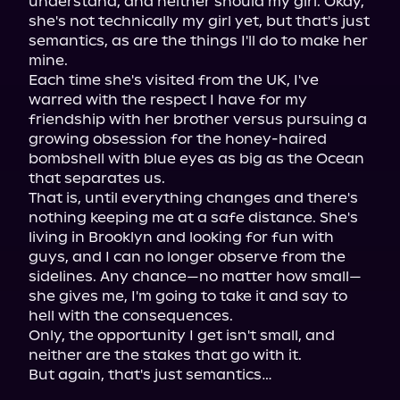
understand, and neither should my girl. Okay, 
she's not technically my girl yet, but that's just 
semantics, as are the things I'll do to make her 
mine.

Each time she's visited from the UK, I've 
warred with the respect I have for my 
friendship with her brother versus pursuing a 
growing obsession for the honey-haired 
bombshell with blue eyes as big as the Ocean 
that separates us.

That is, until everything changes and there's 
nothing keeping me at a safe distance. She's 
living in Brooklyn and looking for fun with 
guys, and I can no longer observe from the 
sidelines. Any chance—no matter how small—
she gives me, I'm going to take it and say to 
hell with the consequences.

Only, the opportunity I get isn't small, and 
neither are the stakes that go with it.

But again, that's just semantics…