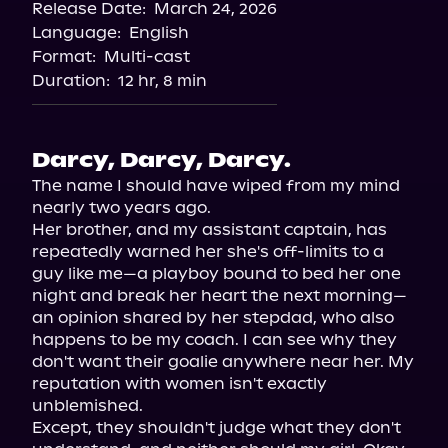
Release Date:
March 24, 2026
Language:
English
Format:
Multi-cast
Duration:
12 hr, 8 min
Darcy, Darcy, Darcy.
The name I should have wiped from my mind 
nearly two years ago.

Her brother, and my assistant captain, has 
repeatedly warned her she's off-limits to a 
guy like me—a playboy bound to bed her one 
night and break her heart the next morning—
an opinion shared by her stepdad, who also 
happens to be my coach. I can see why they 
don't want their goalie anywhere near her. My 
reputation with women isn't exactly 
unblemished.

Except, they shouldn't judge what they don't 