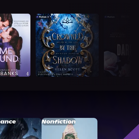
ance
Nonfiction