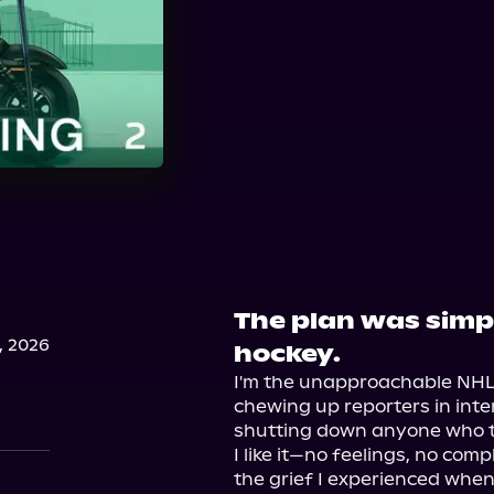
The plan was simpl
, 2026
hockey.
I'm the unapproachable NHL 
chewing up reporters in inte
shutting down anyone who tri
I like it—no feelings, no comp
the grief I experienced whe