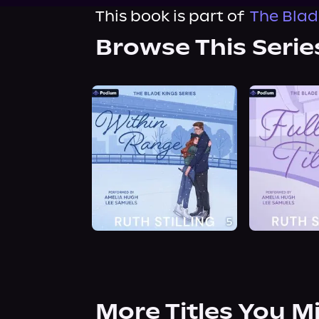
This book is part of
The Blad
Browse This Serie
More Titles You M