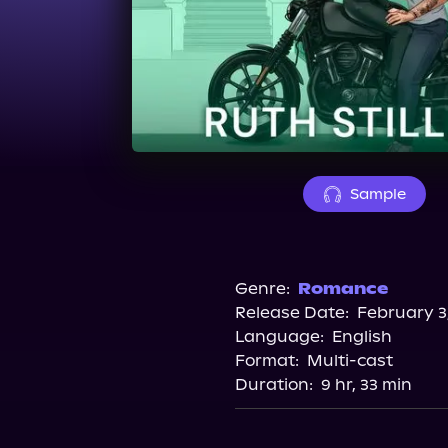
Sample
Genre:
Romance
Release Date:
February 3
Language:
English
Format:
Multi-cast
Duration:
9 hr, 33 min