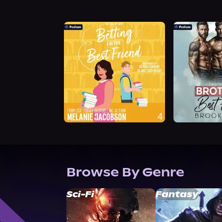
Browse By Genre
Sci-Fi
Fantasy