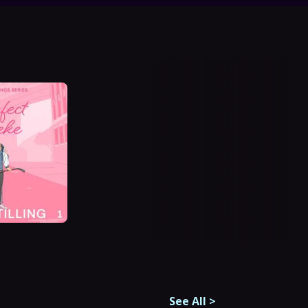
See All
>