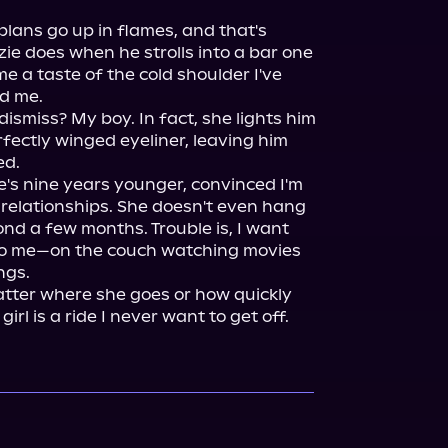
lans go up in flames, and that's 
ie does when he strolls into a bar one 
 a taste of the cold shoulder I've 
d me.

ismiss? My boy. In fact, she lights him 
fectly winged eyeliner, leaving him 
d.

e's nine years younger, convinced I'm 
 relationships. She doesn't even hang 
nd a few months. Trouble is, I want 
to me—on the couch watching movies 
gs.

atter where she goes or how quickly 
girl is a ride I never want to get off.