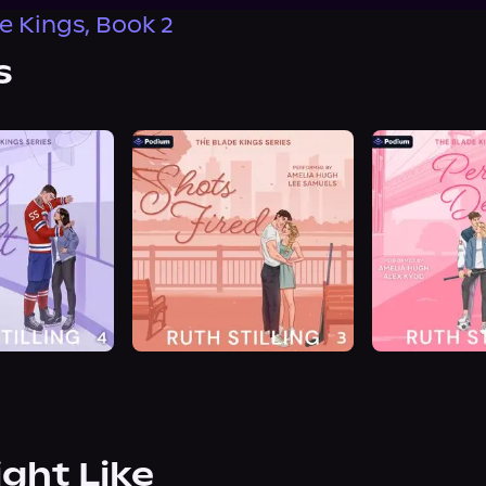
e Kings, Book 2
s
ight Like