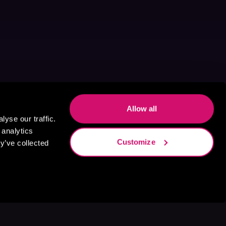
Allow all
yse our traffic.
 analytics
Customize
y’ve collected