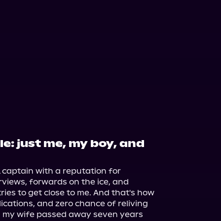
e: just me, my boy, and
captain with a reputation for 
rviews, forwards on the ice, and 
es to get close to me. And that's how 
lications, and zero chance of reliving 
n my wife passed away seven years 