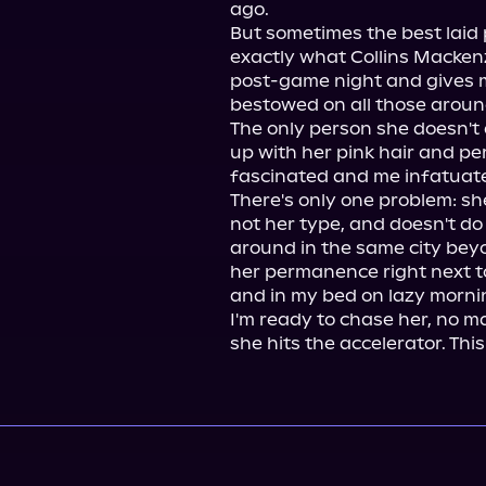
ago.

But sometimes the best laid p
exactly what Collins Mackenz
post-game night and gives me
bestowed on all those aroun
The only person she doesn't d
up with her pink hair and per
fascinated and me infatuate
There's only one problem: sh
not her type, and doesn't do
around in the same city beyo
her permanence right next 
and in my bed on lazy mornin
I'm ready to chase her, no m
she hits the accelerator. This 