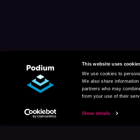
This website uses cookie
We use cookies to personal
We also share information 
partners who may combine i
from your use of their serv
Show details