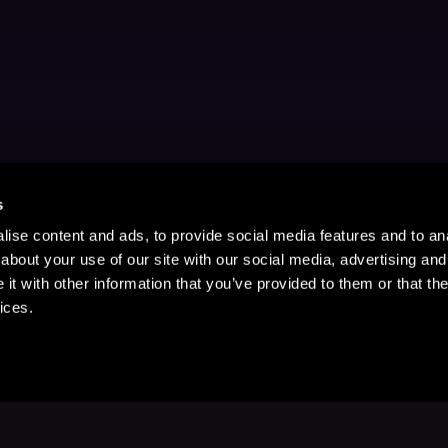
s
ise content and ads, to provide social media features and to anal
about your use of our site with our social media, advertising and
t with other information that you’ve provided to them or that the
ices.