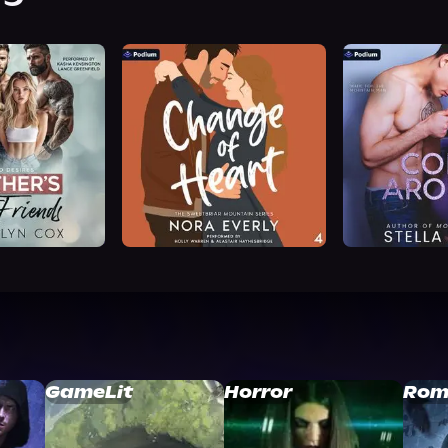
GameLit
Horror
Rom