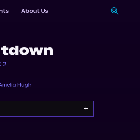
nts
About Us
utdown
 2
Amelia Hugh