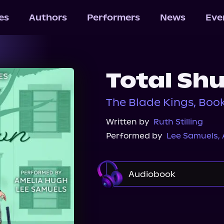
les
Authors
Performers
News
Eve
Total Sh
The Blade Kings, Book
Written by
Ruth Stilling
Performed by
Lee Samuels
,
Audiobook
Audible