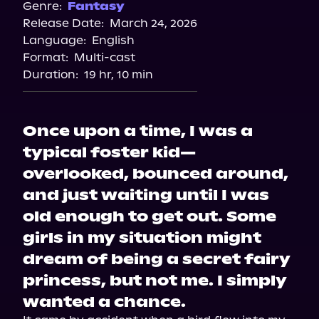
Genre:
Fantasy
Release Date:
March 24, 2026
Language:
English
Format:
Multi-cast
Duration:
19 hr, 10 min
Once upon a time, I was a
typical foster kid—
overlooked, bounced around,
and just waiting until I was
old enough to get out. Some
girls in my situation might
dream of being a secret fairy
princess, but not me. I simply
wanted a chance.