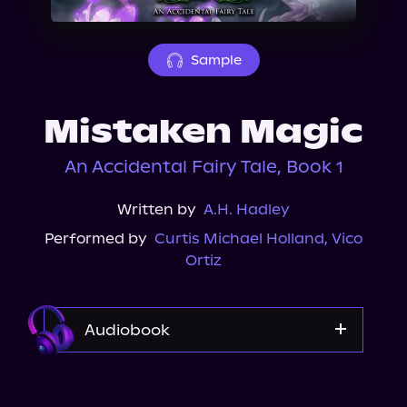
About Us
Sample
Mistaken Magic
An Accidental Fairy Tale, Book 1
Written by
A.H. Hadley
Performed by
Curtis Michael Holland
,
Vico
Ortiz
Audiobook
Audible