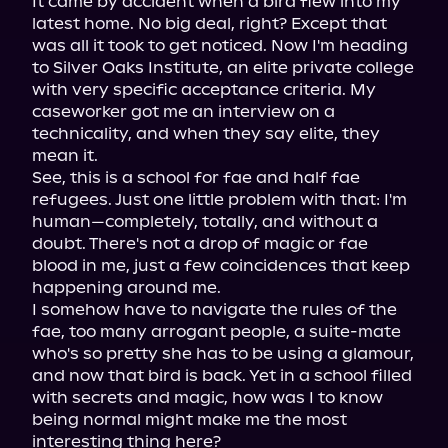
It came by accident when a bird flew into my 
latest home. No big deal, right? Except that 
was all it took to get noticed. Now I'm heading 
to Silver Oaks Institute, an elite private college 
with very specific acceptance criteria. My 
caseworker got me an interview on a 
technicality, and when they say elite, they 
mean it.

See, this is a school for fae and half fae 
refugees. Just one little problem with that: I'm 
human—completely, totally, and without a 
doubt. There's not a drop of magic or fae 
blood in me, just a few coincidences that keep 
happening around me.

I somehow have to navigate the rules of the 
fae, too many arrogant people, a suite-mate 
who's so pretty she has to be using a glamour, 
and now that bird is back. Yet in a school filled 
with secrets and magic, how was I to know 
being normal might make me the most 
interesting thing here?
