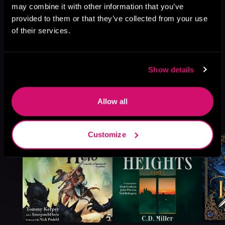
may combine it with other information that you’ve
provided to them or that they’ve collected from your use
of their services.
Show details
Allow all
More Titles You Might
See All
>
Like
Customize