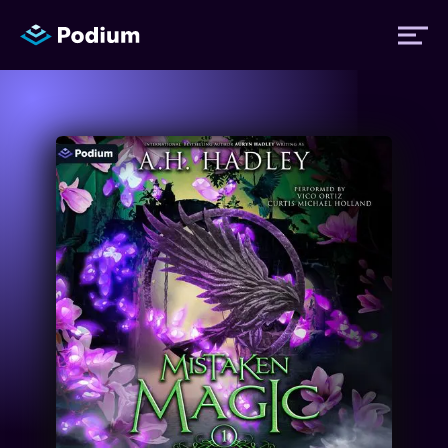
Titles
Authors
Performers
News
Events