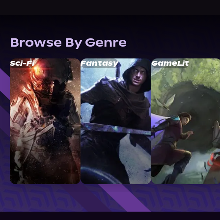
Browse By Genre
Sci-Fi
Fantasy
GameLit