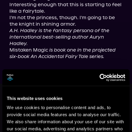
Interesting enough that this is starting to feel 
like a fairytale.

I'm not the princess, though. I'm going to be 
A.H. Hadley is the fantasy persona of the 
international best-selling author Auryn 
Hadley.
Mistaken Magic 
is book one in the projected 
six-book An Accidental Fairy Tale series.
This book is part of
An Accidental
Fairy Tale, Book 1
This website uses cookies
Browse This Series
We use cookies to personalise content and ads, to
provide social media features and to analyse our traffic.
We also share information about your use of our site with
our social media, advertising and analytics partners who