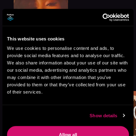
This website uses cookies
We use cookies to personalise content and ads, to
provide social media features and to analyse our traffic.
We also share information about your use of our site with
our social media, advertising and analytics partners who
More Titles You Might
may combine it with other information that you’ve
See All
>
Like
provided to them or that they’ve collected from your use
of their services.
Show details
Allow all