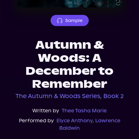
About Us
Sample
Autumn &
Woods: A
December to
Remember
The Autumn & Woods Series, Book 2
Written by
Thee Tasha Marie
Performed by
Elyce Anthony
,
Lawrence
Baldwin