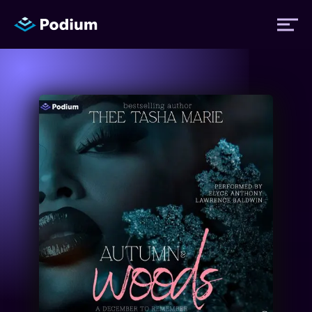
Titles
Authors
Performers
News
Events