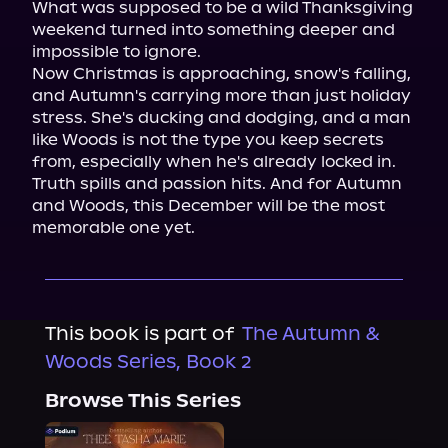
What was supposed to be a wild Thanksgiving 
weekend turned into something deeper and 
impossible to ignore.

Now Christmas is approaching, snow's falling, 
and Autumn's carrying more than just holiday 
stress. She's ducking and dodging, and a man 
like Woods is not the type you keep secrets 
from, especially when he's already locked in.

Truth spills and passion hits. And for Autumn 
and Woods, this December will be the most 
memorable one yet.
This book is part of
The Autumn &
Woods Series, Book 2
Browse This Series