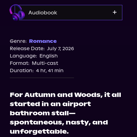
Audiobook
Audible
Genre:
Romance
Release Date:
July 7, 2026
Language:
English
Format:
Multi-cast
Duration:
4 hr, 41 min
For Autumn and Woods, it all
started in an airport
bathroom stall—
spontaneous, nasty, and
unforgettable.