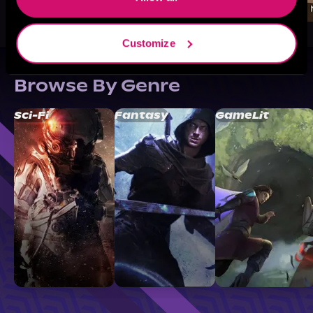
Customize
Browse By Genre
Sci-Fi
Fantasy
GameLit