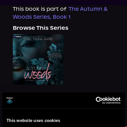
This book is part of
The Autumn &
Woods Series, Book 1
Browse This Series
More Titles You Might
See All
>
Like
This website uses cookies