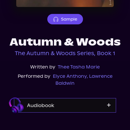
About Us
Sample
Autumn & Woods
The Autumn & Woods Series, Book 1
Written by
Thee Tasha Marie
Performed by
Elyce Anthony
,
Lawrence
Baldwin
Audiobook
Audible