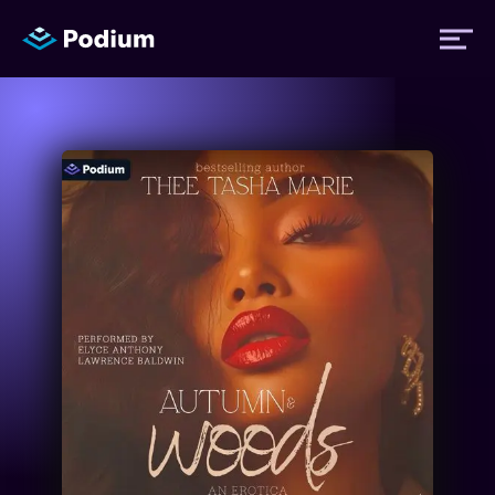
Titles
Authors
Performers
News
Events