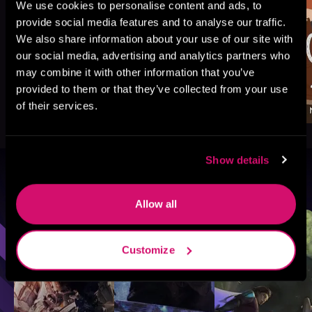
We use cookies to personalise content and ads, to
provide social media features and to analyse our traffic.
We also share information about your use of our site with
our social media, advertising and analytics partners who
may combine it with other information that you’ve
provided to them or that they’ve collected from your use
of their services.
Show details
Browse By Genre
Allow all
Sci-Fi
Fantasy
GameLit
Customize