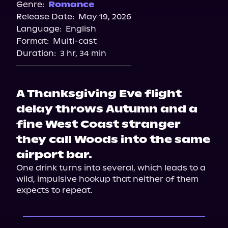
Genre:
Romance
Release Date:
May 19, 2026
Language:
English
Format:
Multi-cast
Duration:
3 hr, 34 min
A Thanksgiving Eve flight
delay throws Autumn and a
fine West Coast stranger
they call Woods into the same
airport bar.
One drink turns into several, which leads to a 
wild, impulsive hookup that neither of them 
expects to repeat.