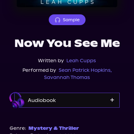
About Us
Sample
Now You See Me
Written by
Leah Cupps
Performed by
Sean Patrick Hopkins
,
Savannah Thomas
Audiobook
Audible
Genre:
Mystery & Thriller