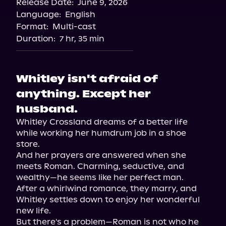
Release Date:
June 9, 2026
Language:
English
Format:
Multi-cast
Duration:
7 hr, 35 min
Whitley isn't afraid of
anything. Except her
husband.
Whitley Crossland dreams of a better life 
while working her humdrum job in a shoe 
store.

And her prayers are answered when she 
meets Roman. Charming, seductive, and 
wealthy—he seems like her perfect man.

After a whirlwind romance, they marry, and 
Whitley settles down to enjoy her wonderful 
new life.

But there's a problem—Roman is not who he 