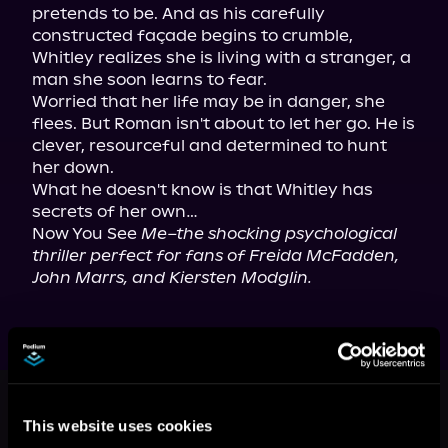
pretends to be. And as his carefully 
constructed façade begins to crumble, 
Whitley realizes she is living with a stranger, a 
man she soon learns to fear.

Worried that her life may be in danger, she 
flees. But Roman isn't about to let her go. He is 
clever, resourceful and determined to hunt 
her down.

What he doesn't know is that Whitley has 
secrets of her own…

Now You See 
Me–the shocking psychological 
thriller perfect for fans of Freida McFadden, 
John Marrs, and Kiersten Modglin.
More Titles You Might
See All
>
Like
This website uses cookies