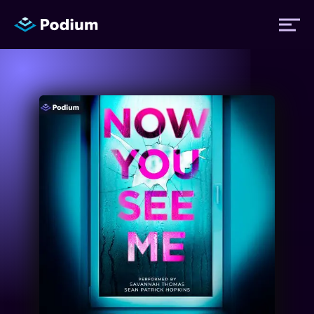
Titles
Authors
Performers
News
Events