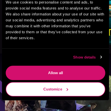
We use cookies to personalise content and ads, to
provide social media features and to analyse our traffic.
We also share information about your use of our site with
our social media, advertising and analytics partners who
may combine it with other information that you’ve
provided to them or that they’ve collected from your use
of their services.
Show details
Browse By Genre
Allow all
Sci-Fi
Fantasy
GameLit
Customize