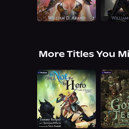
More Titles You M