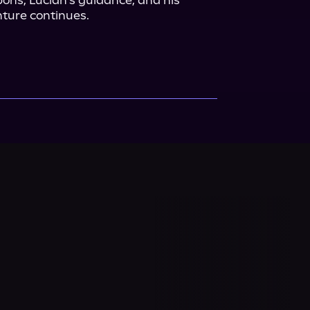
ons, Lucian's guidance, and his 
ure continues.
