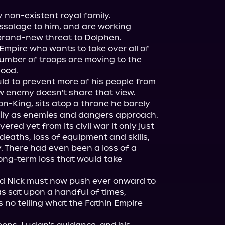
 non-existent royal family.

salage to him, and are working 
brand-new threat to Dolphen.

Empire who wants to take over all of 
number of troops are moving to the 
ood.

uld to prevent more of his people from 
new enemy doesn't share that view.

-King, sits atop a throne he barely 
ily as enemies and dangers approach.

red yet from its civil war it only just 
aths, loss of equipment and skills, 
 There had even been a loss of a 
ng-term loss that would take 
nd Nick must now push ever onward to 
s sat upon a handful of times, 
s no telling what the Fathin Empire 