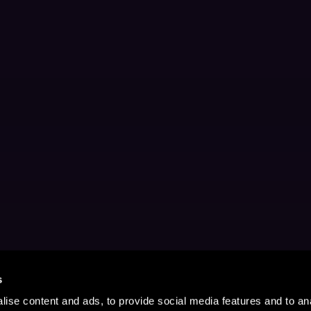
s
ise content and ads, to provide social media features and to anal