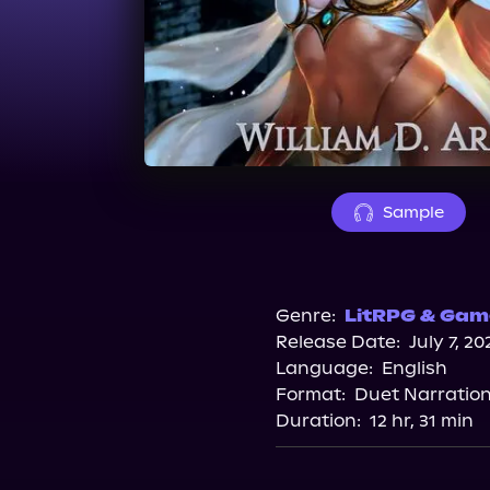
Sample
Genre:
LitRPG & Game
Release Date:
July 7, 20
Language:
English
Format:
Duet Narratio
Duration:
12 hr, 31 min