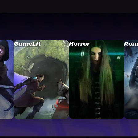
GameLit
Horror
Rom