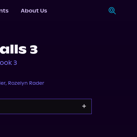
nts
About Us
alls 3
Book 3
der
,
Rozelyn Rader