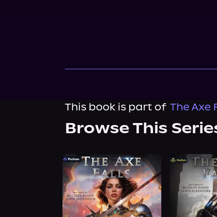
This book is part of
The Axe F
Browse This Serie