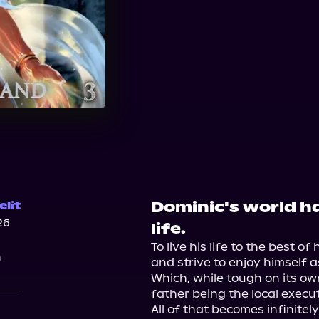
Dominic's world ha
lit
26
life.
To live his life to the best of 
n
and strive to enjoy himself a
Which, while tough on its own
father being the local execut
All of that becomes infinitely