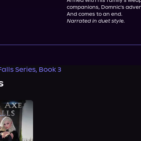
Armed with his family's weap
companions, Domnic's advent
Narrated in duet style.
alls Series, Book 3
s