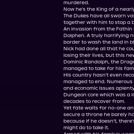
murdered.

Now he's the King of a nearly
The Dukes have all sworn vas
together with him to stop a 
An invasion from the Fathin 
Dolphen. A truly horrifying 
border to wash the land in bl
Nick had done all that he co
losing their lives, but this 
Dominic Randolph, the Dragon
managed to take for his fam
His country hasn't even recove
managed to end. Numerous de
and economic issues aplenty.
Dungeon core which was a lo
decades to recover from.

Yet fate waits for no-one a
secure a throne he barely ha
because if he doesn't, there'
might do to take it.
