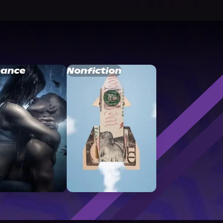
ance
Nonfiction