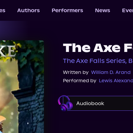
les
Authors
Performers
News
Eve
The Axe F
The Axe Falls Series, 
Written by
William D. Arand
Performed by
Lewis Alexan
Audiobook
Audible