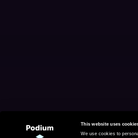
This website uses cookie
We use cookies to personal