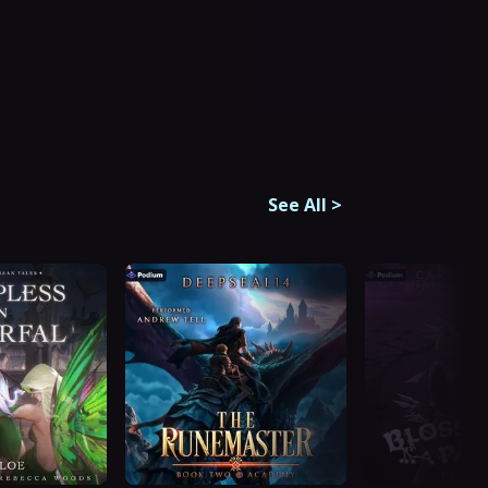
See All
>