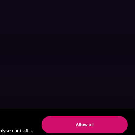
Allow all
yse our traffic.