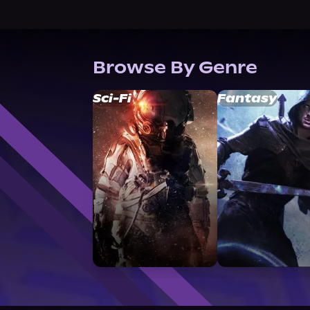
Browse By Genre
Sci-Fi
Fantasy