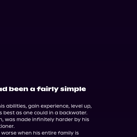
d been a fairly simple
his abilities, gain experience, level up, 
s best as one could in a backwater. 
, was made infinitely harder by his 
ioner.

 worse when his entire family is 