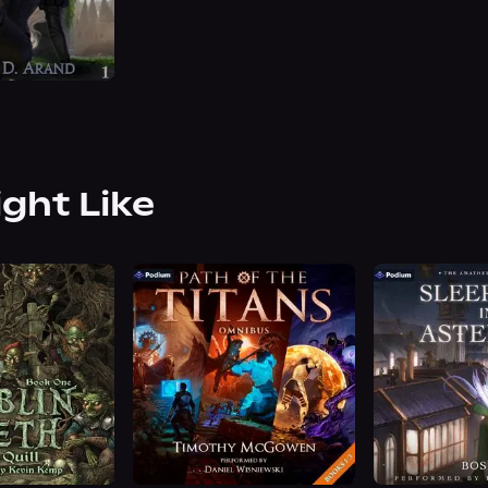
ight Like