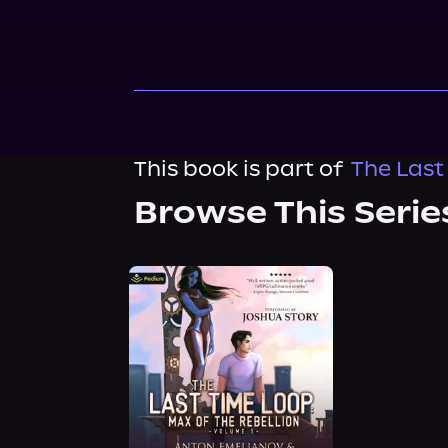
This book is part of
The Last
Browse This Serie