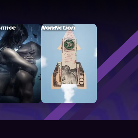
ance
Nonfiction