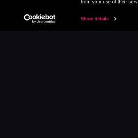
from your use of their serv
Show details