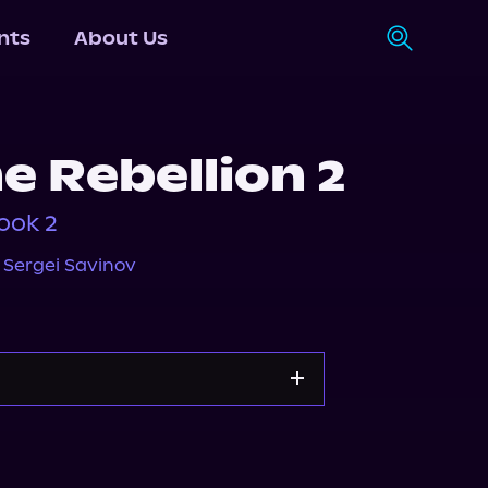
nts
About Us
e Rebellion 2
ook 2
,
Sergei Savinov