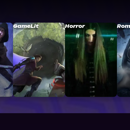
GameLit
Horror
Rom