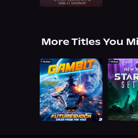
More Titles You M