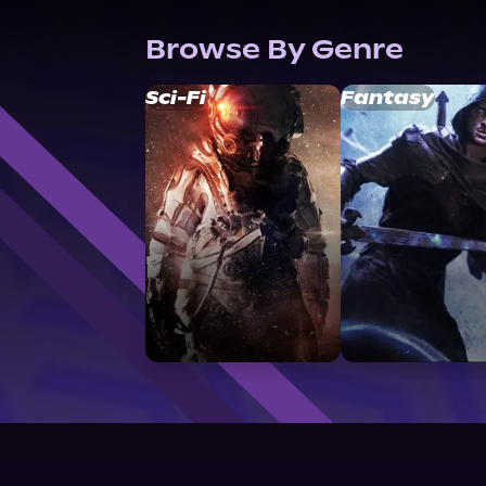
Browse By Genre
Sci-Fi
Fantasy