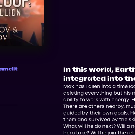
In this world, Ear
amelit
integrated into th
Max has fallen into a time loo
deleting everything but his 
ability to work with energy. H
There are others nearby, mu
guided by their own goals. He
them and survived by the skin
What will he do next? Will a n
hero take? Will he join the r