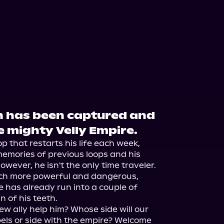
th has been captured and
e mighty Velly Empire.
p that restarts his life each week, 
memories of previous loops and his 
owever, he isn't the only time traveler. 
ch more powerful and dangerous, 
 has already run into a couple of 
 of his teeth.

ew ally help him? Whose side will our 
ebels or side with the empire? Welcome 