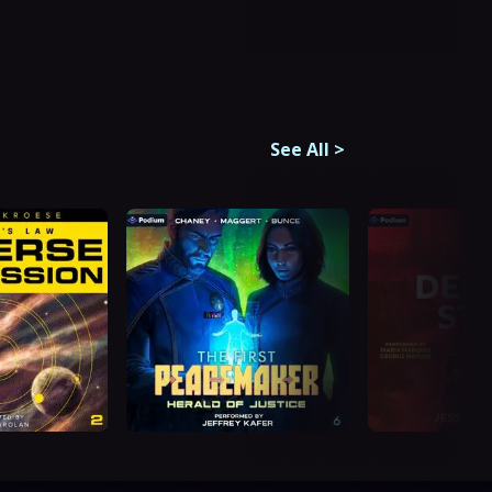
See All
>