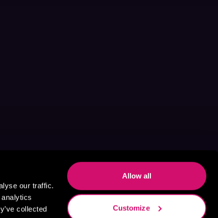
Allow all
yse our traffic.
 analytics
Customize
y’ve collected