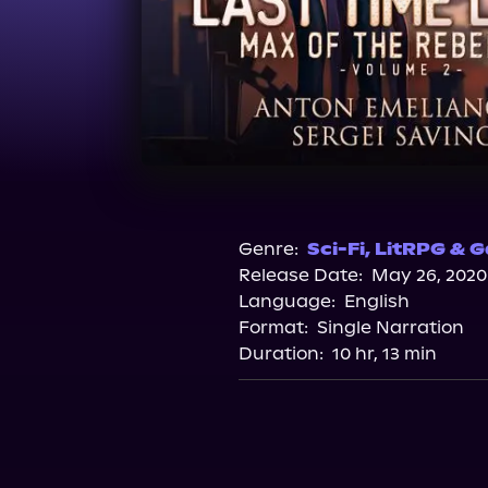
Genre:
Sci-Fi
,
LitRPG & G
Release Date:
May 26, 2020
Language:
English
Format:
Single Narration
Duration:
10 hr, 13 min