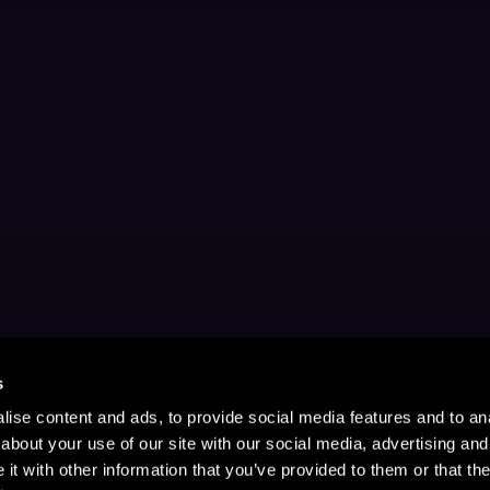
s
ise content and ads, to provide social media features and to anal
about your use of our site with our social media, advertising and
t with other information that you’ve provided to them or that the