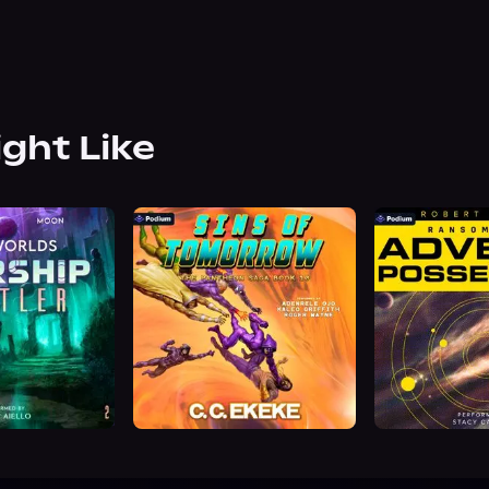
ight Like