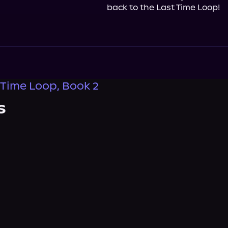
back to the Last Time Loop!
 Time Loop, Book 2
s