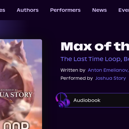
les
Authors
Performers
News
Eve
Max of th
The Last Time Loop, B
Written by
Anton Emelianov
Performed by
Joshua Story
Audiobook
Audible