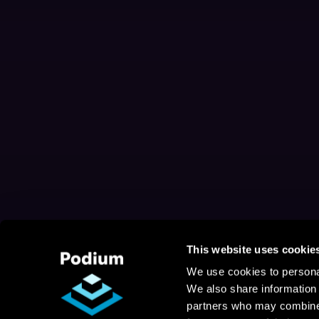
This website uses cookie
We use cookies to personal
We also share information 
partners who may combine i