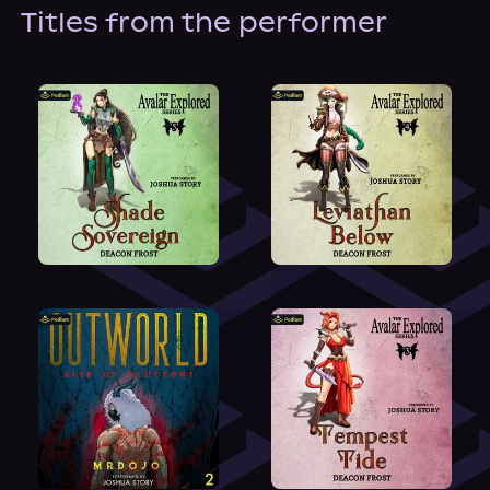
About Us
Titles from the performer