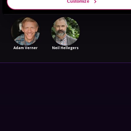
Customize
Adam Verner
Neil Hellegers