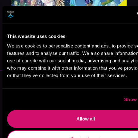
This website uses cookies
We use cookies to personalise content and ads, to provide s
May 31, 2021
VICARIOUS
features and to analyse our traffic. We also share informatio
use of our site with our social media, advertising and analyti
who may combine it with other information that you’ve provi
or that they’ve collected from your use of their services.
More Performers You Might
Like
Show 
Allow all
Mark Boyett
Steven Brand
Jeffrey Kafer