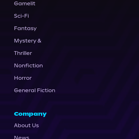
Gamelit
Sci-Fi
Fantasy
Mystery &
Thriller
Nonfiction
Horror
General Fiction
Company
About Us
News