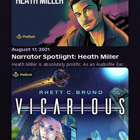
August 17, 2021
Narrator Spotlight: Heath Miller
Heath Miller is absolutely prolific. As an Audiofile Earphones Award-Winner, he’s shown his stuff as an excellent voice artist. But he’s also the perfect performer in all respects, from the screen to stage to the booth. The man can juggle chainsaws, perform cabaret, and tweet like his life depends on it. What can’t he do?