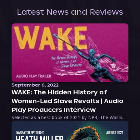
Latest News and Reviews
September 6, 2022
WAKE: The Hidden History of
Women-Led Slave Revolts | Audio
Play Producers Interview
Selected as a best book of 2021 by NPR, The Washington Post, Forbes, and Ms. Magazine, Wake is an imaginative tour-de-force that tells the powerful story of women-led slave revolts, and chronicles scholar Rebecca Hall’s efforts to uncover the truth about these women warriors who, until now, have been left out of the historical record. Originally published as part