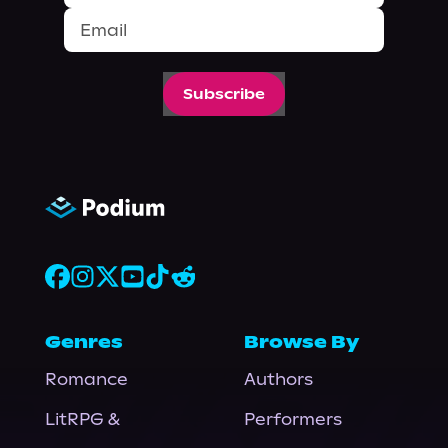
Subscribe
Genres
Browse By
Romance
Authors
LitRPG &
Performers