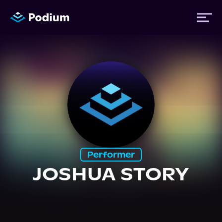
Titles
Authors
Performers
Performer
News
JOSHUA STORY
Events