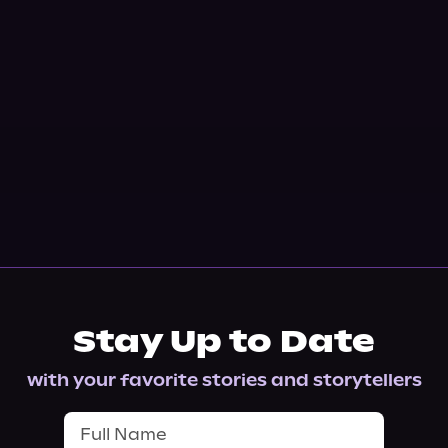
Stay Up to Date
with your favorite stories and storytellers