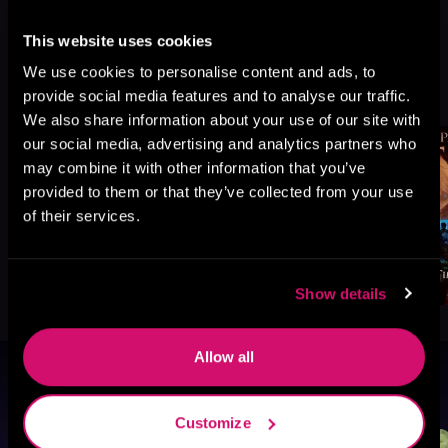
This website uses cookies
We use cookies to personalise content and ads, to
More Titles You Might
See All
>
provide social media features and to analyse our traffic.
Like
We also share information about your use of our site with
our social media, advertising and analytics partners who
may combine it with other information that you’ve
provided to them or that they’ve collected from your use
of their services.
Show details
Allow all
Browse By Genre
Customize
Sci-Fi
Fantasy
GameLit