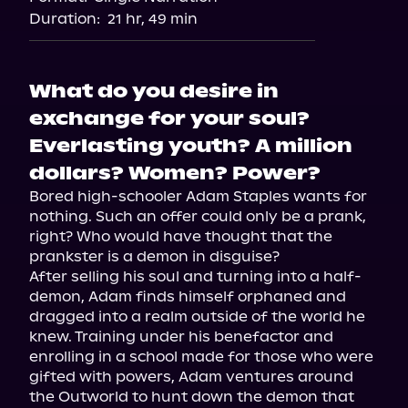
Duration:
21 hr, 49 min
What do you desire in
exchange for your soul?
Everlasting youth? A million
dollars? Women? Power?
Bored high-schooler Adam Staples wants for 
nothing. Such an offer could only be a prank, 
right? Who would have thought that the 
prankster is a demon in disguise?

After selling his soul and turning into a half-
demon, Adam finds himself orphaned and 
dragged into a realm outside of the world he 
knew. Training under his benefactor and 
enrolling in a school made for those who were 
gifted with powers, Adam ventures around 
the Outworld to hunt down the demon that 