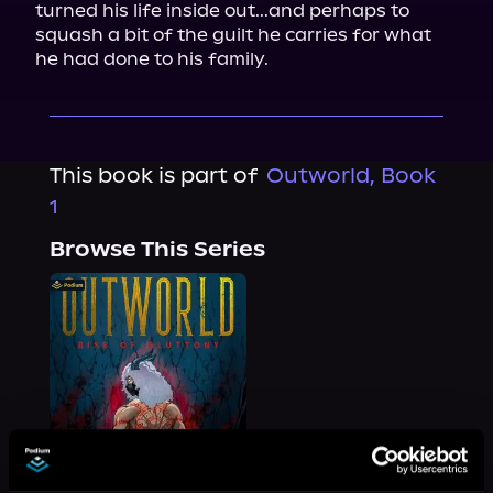
turned his life inside out...and perhaps to 
squash a bit of the guilt he carries for what 
he had done to his family.
This book is part of
Outworld, Book
1
Browse This Series