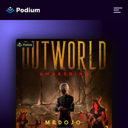
Titles
Authors
Performers
News
Events