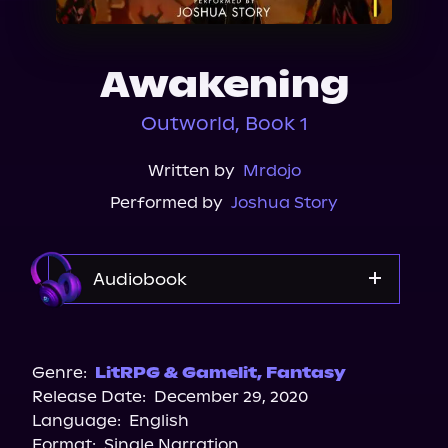
About Us
Awakening
Outworld, Book 1
Written by
Mrdojo
Performed by
Joshua Story
Audiobook
Audible
Genre:
LitRPG & Gamelit
,
Fantasy
Release Date:
December 29, 2020
Language:
English
Format:
Single Narration