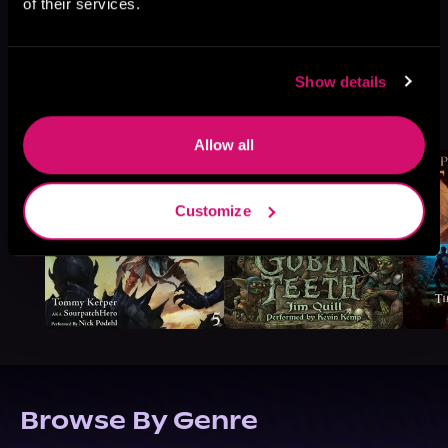
of their services.
Show details
More Titles You Might
See All
>
Like
Allow all
Customize
Browse By Genre