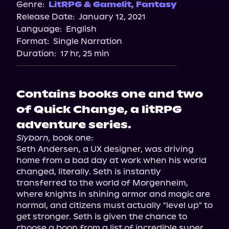
Genre:
LitRPG & Gamelit
,
Fantasy
Release Date:
January 12, 2021
Language:
English
Format:
Single Narration
Duration:
17 hr, 25 min
Contains books one and two
of Quick Change, a litRPG
adventure series.
Slyborn,
 book one:

Seth Andersen, a UX designer, was driving 
home from a bad day at work when his world 
changed, literally. Seth is instantly 
transferred to the world of Morgenheim, 
where knights in shining armor and magic are 
normal, and citizens must actually "level up" to 
get stronger. Seth is given the chance to 
choose a boon from a list of incredible super 