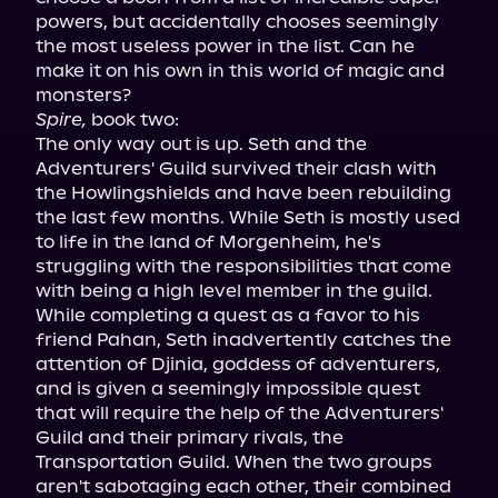
powers, but accidentally chooses seemingly 
the most useless power in the list. Can he 
make it on his own in this world of magic and 
Spire,
 book two:

The only way out is up. Seth and the 
Adventurers' Guild survived their clash with 
the Howlingshields and have been rebuilding 
the last few months. While Seth is mostly used 
to life in the land of Morgenheim, he's 
struggling with the responsibilities that come 
with being a high level member in the guild.

While completing a quest as a favor to his 
friend Pahan, Seth inadvertently catches the 
attention of Djinia, goddess of adventurers, 
and is given a seemingly impossible quest 
that will require the help of the Adventurers' 
Guild and their primary rivals, the 
Transportation Guild. When the two groups 
aren't sabotaging each other, their combined 