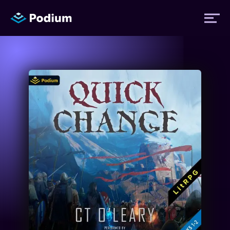
Titles
Authors
Performers
News
Events