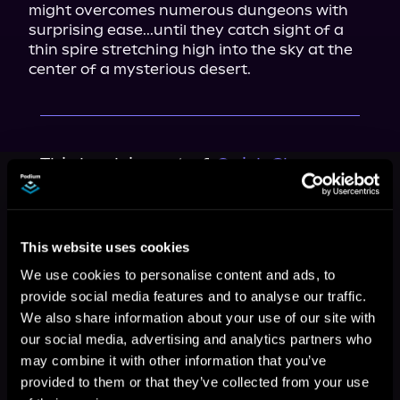
might overcomes numerous dungeons with 
surprising ease...until they catch sight of a 
thin spire stretching high into the sky at the 
center of a mysterious desert.
This book is part of
Quick Change,
Book 1, 2
Browse This Series
This website uses cookies
We use cookies to personalise content and ads, to
provide social media features and to analyse our traffic.
We also share information about your use of our site with
our social media, advertising and analytics partners who
may combine it with other information that you’ve
provided to them or that they’ve collected from your use