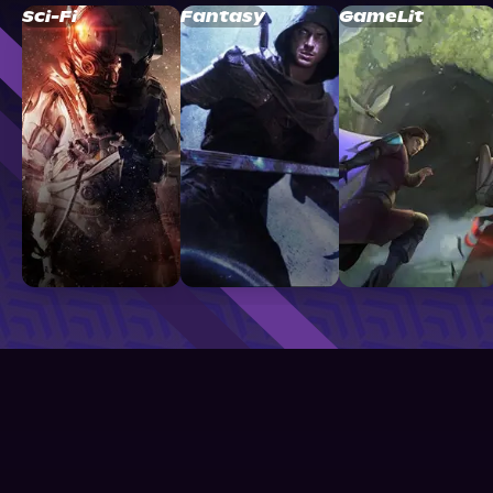
Sci-Fi
Fantasy
GameLit