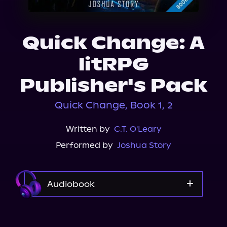
About Us
Quick Change: A
litRPG
Publisher's Pack
Quick Change, Book 1, 2
Written by
C.T. O'Leary
Performed by
Joshua Story
Audiobook
Audible