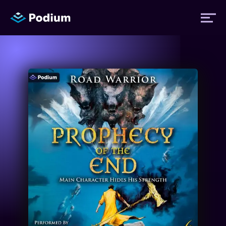
Titles
Authors
Performers
News
Events