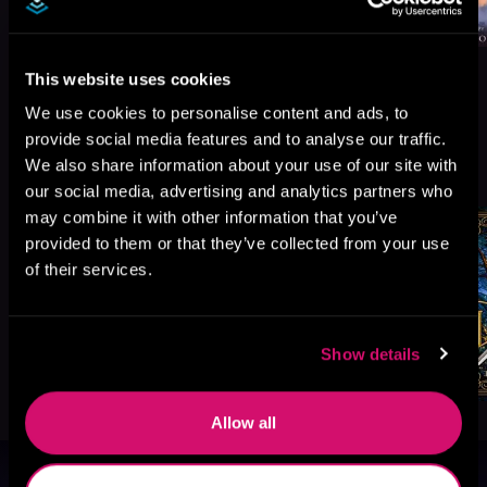
This website uses cookies
We use cookies to personalise content and ads, to
provide social media features and to analyse our traffic.
More Titles You Might
We also share information about your use of our site with
See All
>
Like
our social media, advertising and analytics partners who
may combine it with other information that you’ve
provided to them or that they’ve collected from your use
of their services.
Show details
Allow all