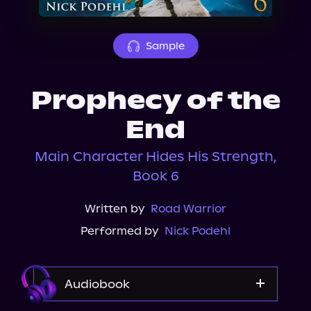
About Us
Sample
Prophecy of the
End
Main Character Hides His Strength,
Book 6
Written by
Road Warrior
Performed by
Nick Podehl
Audiobook