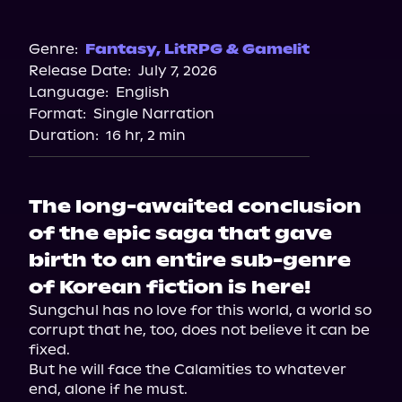
Audible
Genre:
Fantasy
,
LitRPG & Gamelit
Release Date:
July 7, 2026
Language:
English
Format:
Single Narration
Duration:
16 hr, 2 min
The long-awaited conclusion
of the epic saga that gave
birth to an entire sub-genre
of Korean fiction is here!
Sungchul has no love for this world, a world so 
corrupt that he, too, does not believe it can be 
fixed.

But he will face the Calamities to whatever 
end, alone if he must.
