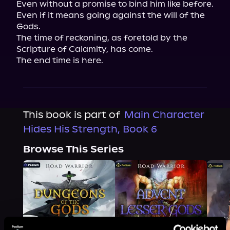
Even without a promise to bind him like before.

Even if it means going against the will of the 
Gods.

The time of reckoning, as foretold by the 
Scripture of Calamity, has come.

The end time is here.
This book is part of
Main Character
Hides His Strength, Book 6
Browse This Series