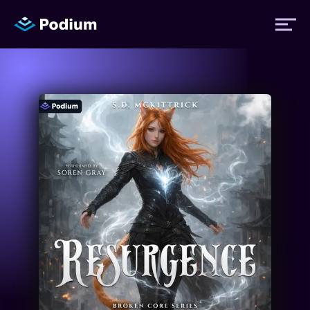
Titles
Authors
Performers
News
Events