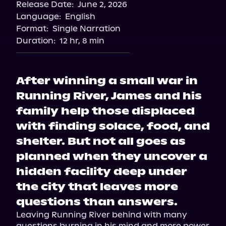
Release Date:
June 2, 2026
Language:
English
Format:
Single Narration
Duration:
12 hr, 8 min
After winning a small war in
Running River, James and his
family help those displaced
with finding solace, food, and
shelter. But not all goes as
planned when they uncover a
hidden facility deep under
the city that leaves more
questions than answers.
Leaving Running River behind with many 
questions burning in his mind and more power 