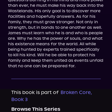
than ever, he must make his way back into the 
Wastelands. His only goal is to discover more 
facilities and hopefully answers. As for his 
family, they must grow stronger. Not only in 
strength, but in bonds to one another as well.

James must learn who he is and who is people 
are. Why he has the power of souls, and what 
his existence means for the world. All while 
being hunted by experts trained specifically 
to kill his kind. Will he be able to protect his 
family and keep them united as events unfold 
that no one can be prepared for.
This book is part of
Broken Core,
Book 3
Browse This Series