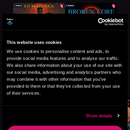
This website uses cookies
We use cookies to personalise content and ads, to
provide social media features and to analyse our traffic.
We also share information about your use of our site with
our social media, advertising and analytics partners who
may combine it with other information that you’ve
More Titles You Might
provided to them or that they’ve collected from your use
See All
>
Like
of their services.
Show details