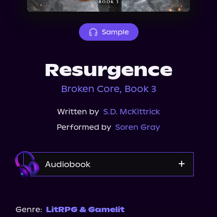
About Us
Sample
Resurgence
Broken Core, Book 3
Written by
S.D. McKittrick
Performed by
Soren Gray
Audiobook
Audible
Genre:
LitRPG & Gamelit