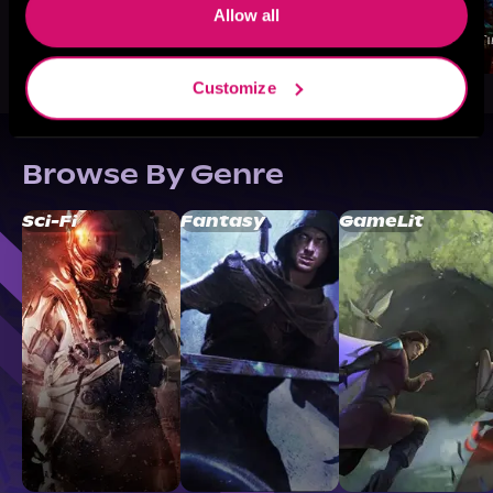
Allow all
Customize
Browse By Genre
Sci-Fi
Fantasy
GameLit