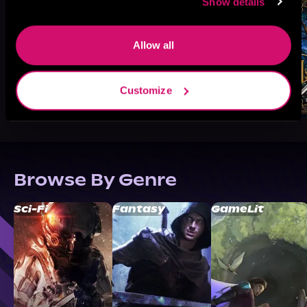
Show details
Allow all
Customize
Browse By Genre
Sci-Fi
Fantasy
GameLit