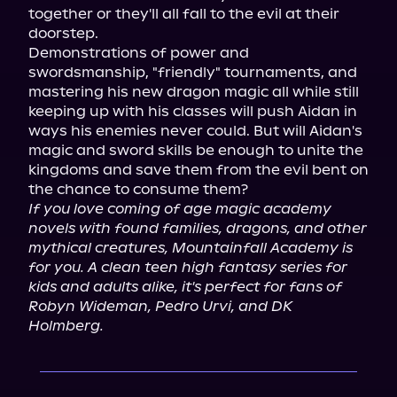
together or they'll all fall to the evil at their 
doorstep.

Demonstrations of power and 
swordsmanship, "friendly" tournaments, and 
mastering his new dragon magic all while still 
keeping up with his classes will push Aidan in 
ways his enemies never could. But will Aidan's 
magic and sword skills be enough to unite the 
kingdoms and save them from the evil bent on 
If you love coming of age magic academy 
novels with found families, dragons, and other 
mythical creatures, Mountainfall Academy is 
for you. A clean teen high fantasy series for 
kids and adults alike, it's perfect for fans of 
Robyn Wideman, Pedro Urvi, and DK 
Holmberg.