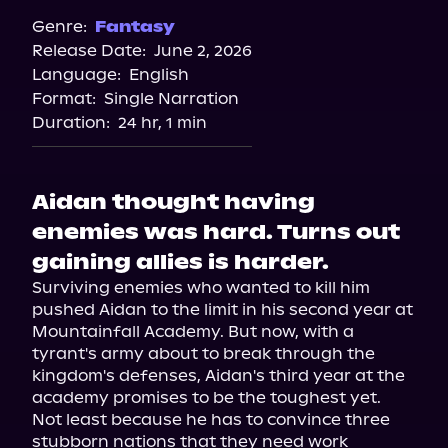
Genre:
Fantasy
Release Date:
June 2, 2026
Language:
English
Format:
Single Narration
Duration:
24 hr, 1 min
Aidan thought having
enemies was hard. Turns out
gaining allies is harder.
Surviving enemies who wanted to kill him 
pushed Aidan to the limit in his second year at 
Mountainfall Academy. But now, with a 
tyrant's army about to break through the 
kingdom's defenses, Aidan's third year at the 
academy promises to be the toughest yet.

Not least because he has to convince three 
stubborn nations that they need work 