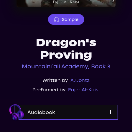
About Us
Sample
Dragon's
Proving
Mountainfall Academy, Book 3
Written by
AJ Jontz
Performed by
Fajer Al-Kaisi
Audiobook
Audible