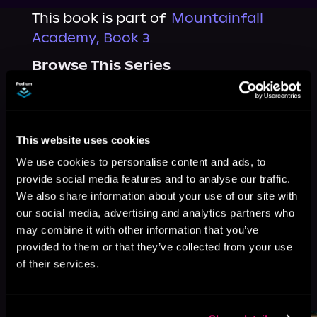
This book is part of
Mountainfall
Academy, Book 3
Browse This Series
This website uses cookies
We use cookies to personalise content and ads, to
provide social media features and to analyse our traffic.
We also share information about your use of our site with
our social media, advertising and analytics partners who
may combine it with other information that you’ve
provided to them or that they’ve collected from your use
of their services.
More Titles You Might
See All
>
Like