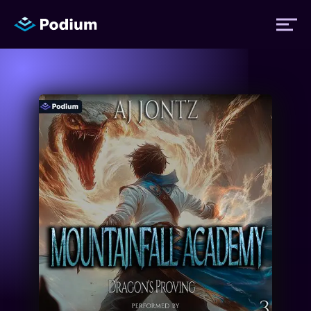
Titles
Authors
Performers
News
Events